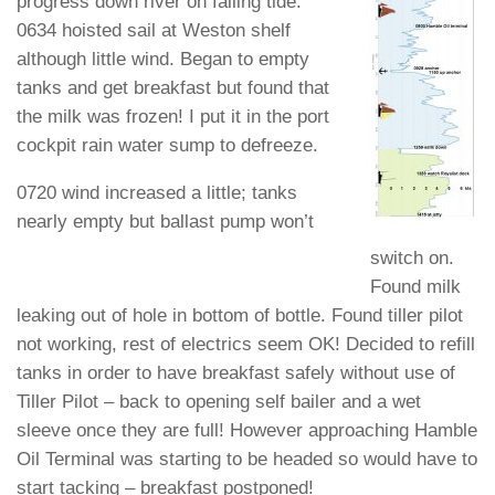
progress down river on falling tide.
0634 hoisted sail at Weston shelf
although little wind. Began to empty
tanks and get breakfast but found that
the milk was frozen! I put it in the port
cockpit rain water sump to defreeze.
0720 wind increased a little; tanks
nearly empty but ballast pump won’t
switch on.
Found milk
leaking out of hole in bottom of bottle. Found tiller pilot
not working, rest of electrics seem OK! Decided to refill
tanks in order to have breakfast safely without use of
Tiller Pilot – back to opening self bailer and a wet
sleeve once they are full! However approaching Hamble
Oil Terminal was starting to be headed so would have to
start tacking – breakfast postponed!