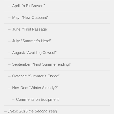
April: “a Bit Braver!”
May: “New Outboard”
June: “First Passage”
July: “Summer’s Here!”
August: “Avoiding Cowes!”
September: “First Summer ending!”
October: “Summer’s Ended”
Nov-Dec: “Winter Already?”
Comments on Equipment
[Next: 2015 the Second Year]