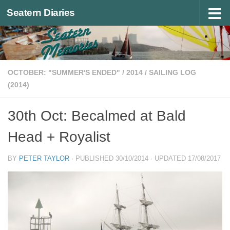
Seatern Diaries
Below content
OCTOBER: "SUMMER'S ENDED"
/
2014
/
SAILING LOG
(2014)
30th Oct: Becalmed at Bald
Head + Royalist
BY
PETER TAYLOR
· PUBLISHED
30/10/2014
· UPDATED
17/08/2017