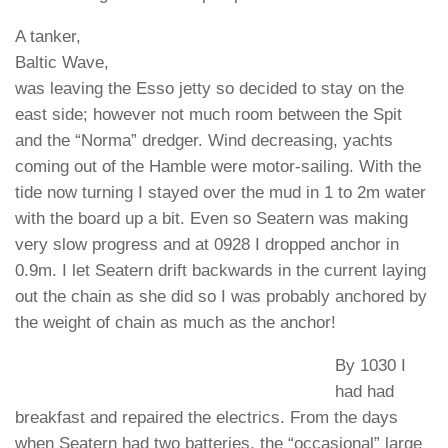
A tanker,
Baltic Wave,
was leaving the Esso jetty so decided to stay on the
east side; however not much room between the Spit
and the “Norma” dredger. Wind decreasing, yachts
coming out of the Hamble were motor-sailing. With the
tide now turning I stayed over the mud in 1 to 2m water
with the board up a bit. Even so Seatern was making
very slow progress and at 0928 I dropped anchor in
0.9m. I let Seatern drift backwards in the current laying
out the chain as she did so I was probably anchored by
the weight of chain as much as the anchor!
By 1030 I
had had
breakfast and repaired the electrics. From the days
when Seatern had two batteries, the “occasional” large