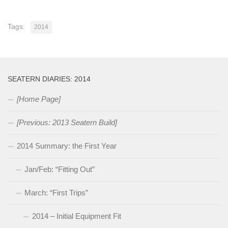
Tags:
2014
SEATERN DIARIES: 2014
[Home Page]
[Previous: 2013 Seatern Build]
2014 Summary: the First Year
Jan/Feb: “Fitting Out”
March: “First Trips”
2014 – Initial Equipment Fit