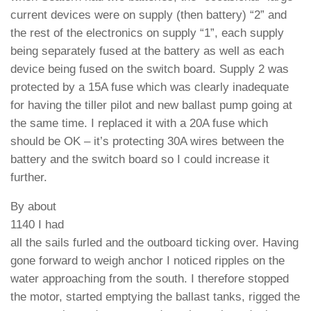
current devices were on supply (then battery) “2” and
the rest of the electronics on supply “1”, each supply
being separately fused at the battery as well as each
device being fused on the switch board. Supply 2 was
protected by a 15A fuse which was clearly inadequate
for having the tiller pilot and new ballast pump going at
the same time. I replaced it with a 20A fuse which
should be OK – it’s protecting 30A wires between the
battery and the switch board so I could increase it
further.
By about
1140 I had
all the sails furled and the outboard ticking over. Having
gone forward to weigh anchor I noticed ripples on the
water approaching from the south. I therefore stopped
the motor, started emptying the ballast tanks, rigged the