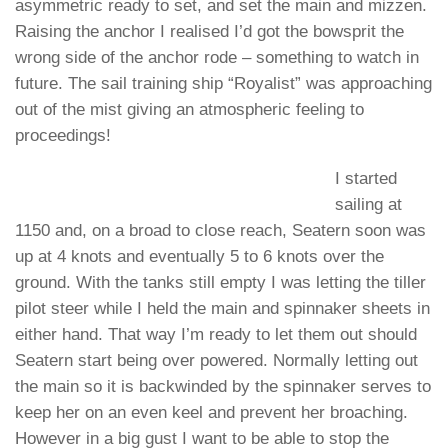
asymmetric ready to set, and set the main and mizzen.
Raising the anchor I realised I’d got the bowsprit the
wrong side of the anchor rode – something to watch in
future. The sail training ship “Royalist” was approaching
out of the mist giving an atmospheric feeling to
proceedings!
I started
sailing at
1150 and, on a broad to close reach, Seatern soon was
up at 4 knots and eventually 5 to 6 knots over the
ground. With the tanks still empty I was letting the tiller
pilot steer while I held the main and spinnaker sheets in
either hand. That way I’m ready to let them out should
Seatern start being over powered. Normally letting out
the main so it is backwinded by the spinnaker serves to
keep her on an even keel and prevent her broaching.
However in a big gust I want to be able to stop the