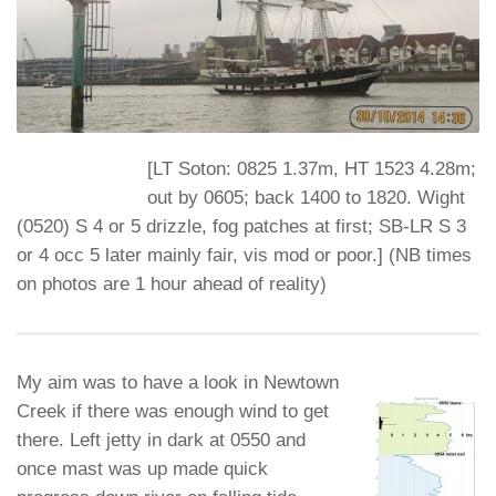
[
LT Soton: 0825 1.37m, HT 1523 4.28m;
out by 0605; back 1400 to 1820. Wight
(0520) S 4 or 5 drizzle, fog patches at first; SB-LR S 3
or 4 occ 5 later mainly fair, vis mod or poor.
] (NB times
on photos are 1 hour ahead of reality)
My aim was to have a look in Newtown
Creek if there was enough wind to get
there. Left jetty in dark at 0550 and
once mast was up made quick