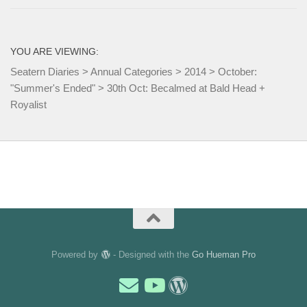
YOU ARE VIEWING:
Seatern Diaries
>
Annual Categories
>
2014
>
October:
"Summer's Ended"
>
30th Oct: Becalmed at Bald Head +
Royalist
Powered by
- Designed with the
Go Hueman Pro