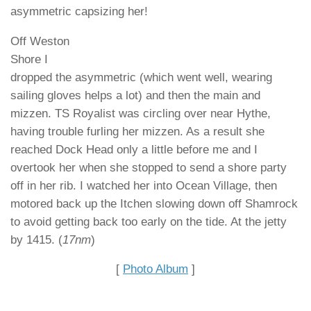
asymmetric capsizing her!
Off Weston
Shore I
dropped the asymmetric (which went well, wearing
sailing gloves helps a lot) and then the main and
mizzen. TS Royalist was circling over near Hythe,
having trouble furling her mizzen. As a result she
reached Dock Head only a little before me and I
overtook her when she stopped to send a shore party
off in her rib. I watched her into Ocean Village, then
motored back up the Itchen slowing down off Shamrock
to avoid getting back too early on the tide. At the jetty
by 1415. (
17nm
)
[
Photo Album
]