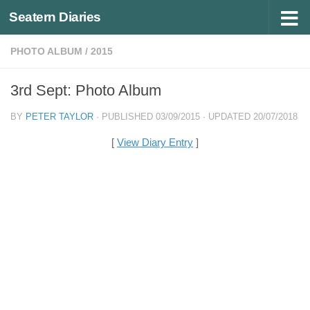
Seatern Diaries
Below content
PHOTO ALBUM
/
2015
3rd Sept: Photo Album
BY
PETER TAYLOR
· PUBLISHED
03/09/2015
· UPDATED
20/07/2018
[
View Diary Entry
]