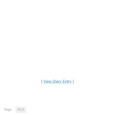
[
View Diary Entry
]
Tags:
2015