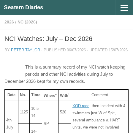
Seatern Diaries
Below content
2026
/
NCI(2026)
NCI Watches: July – Dec 2026
BY
PETER TAYLOR
· PUBLISHED
06/07/2026
· UPDATED
15/07/2026
This is a summary record of my NCI watch keeping
periods and other NCI activities during July to
December 2026 kept for my own records.
Date
No.
Time
Comment
+
*
Where
With
XOD race
, then Incident with 4
10.5-
1125
520
swimmers just W of Spit,
14
4th
several ambulance & HART
SP
July
units, we were not involved
14-