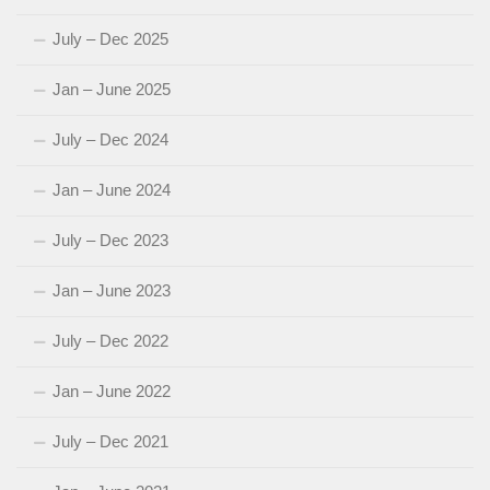
July – Dec 2025
Jan – June 2025
July – Dec 2024
Jan – June 2024
July – Dec 2023
Jan – June 2023
July – Dec 2022
Jan – June 2022
July – Dec 2021