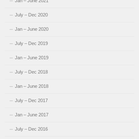
Jan – June 2021
July – Dec 2020
Jan – June 2020
July – Dec 2019
Jan – June 2019
July – Dec 2018
Jan – June 2018
July – Dec 2017
Jan – June 2017
July – Dec 2016