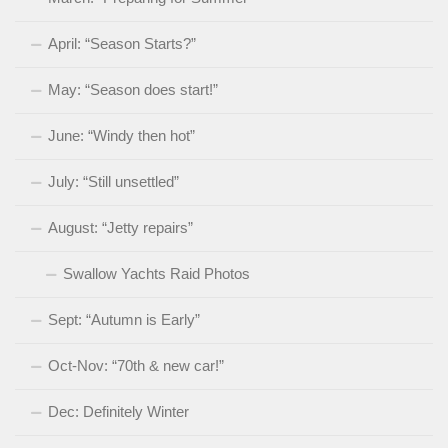
April: “Season Starts?”
May: “Season does start!”
June: “Windy then hot”
July: “Still unsettled”
August: “Jetty repairs”
Swallow Yachts Raid Photos
Sept: “Autumn is Early”
Oct-Nov: “70th & new car!”
Dec: Definitely Winter