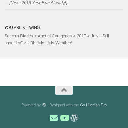
[Next: 2018 Year Five Already!]
YOU ARE VIEWING:
Seatern Diaries
>
Annual Categories
>
2017
>
July: "Still
unsettled"
>
27th July: July Weather!
Powered by
- Designed with the
Go Hueman Pro