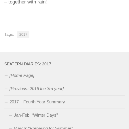
– together with rain!
Tags:
2017
SEATERN DIARIES: 2017
[Home Page]
[Previous: 2016 the 3rd year]
2017 – Fourth Year Summary
Jan-Feb: “Winter Days”
March: “Preparing for Summer”