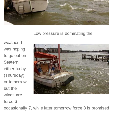
Low pressure is dominating the
weather. I
was hoping
to go out on
Seatern
either today
(Thursday)
or tomorrow
but the
winds are
force 6
occasionally 7, while later tomorrow force 8 is promised