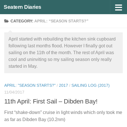
Seatern Diaries
Below content
CATEGORY:
APRIL: “SEASON STARTS?”
April started with rebuilding the kitchen sink cupboard
following last months flood. However I finally got out
sailing on the 11th of the month. The rest of April was
cool and uninviting so my sailing season only really
started in May.
APRIL: "SEASON STARTS?"
/
2017
/
SAILING LOG (2017)
11/04/2017
11th April: First Sail – Dibden Bay!
First “shake-down” cruise in light winds which only took me
as far as Dibden Bay (10.2nm)