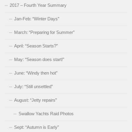
2017 – Fourth Year Summary
Jan-Feb: “Winter Days”
March: “Preparing for Summer”
April: “Season Starts?”
May: “Season does start!”
June: “Windy then hot”
July: “Still unsettled”
August: “Jetty repairs”
Swallow Yachts Raid Photos
Sept: “Autumn is Early”