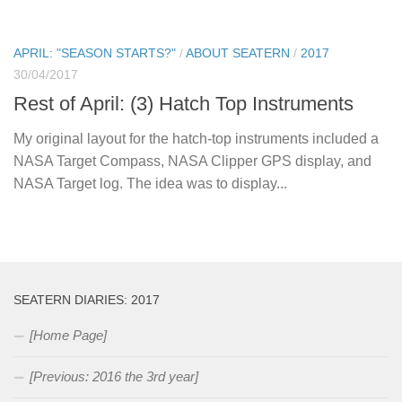
APRIL: "SEASON STARTS?"
/
ABOUT SEATERN
/
2017
30/04/2017
Rest of April: (3) Hatch Top Instruments
My original layout for the hatch-top instruments included a
NASA Target Compass, NASA Clipper GPS display, and
NASA Target log. The idea was to display...
SEATERN DIARIES: 2017
[Home Page]
[Previous: 2016 the 3rd year]