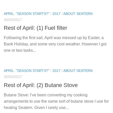
APRIL: "SEASON STARTS?"
/
2017
/
ABOUT SEATERN
30/04/2017
Rest of April: (1) Fuel filter
Following the first sail, April was messed up by Easter, a
Bank Holiday, and some very cool weather. However I got
one or two tasks...
APRIL: "SEASON STARTS?"
/
2017
/
ABOUT SEATERN
30/04/2017
Rest of April: (2) Butane Stove
Butane Stove: I’ve been converting my cooking
arrangements to use the same sort of butane stove I use for
heating Seatern. Given I rarely use...