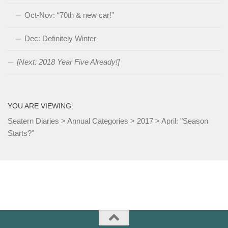
Oct-Nov: “70th & new car!”
Dec: Definitely Winter
[Next: 2018 Year Five Already!]
YOU ARE VIEWING:
Seatern Diaries
>
Annual Categories
>
2017
>
April: "Season
Starts?"