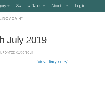
gory
Swallow Raids
About…
Log in
ILING AGAIN"
h July 2019
 UPDATED
02/08/2019
[
view diary entry
]