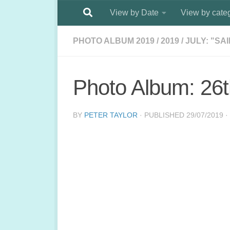
View by Date
View by cate
Below content
PHOTO ALBUM 2019
/
2019
/
JULY: "SA
Photo Album: 26t
BY
PETER TAYLOR
· PUBLISHED
29/07/2019
·