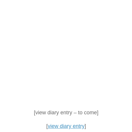
[view diary entry – to come]
[
view diary entry
]