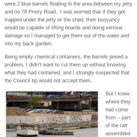
were 2 blue barrels floating in the area between my jetty
and no 78 Priory Road. I was worried that if they got
trapped under the jetty or the shed, their buoyancy
would be capable of lifting boards and doing serious
damage so I managed to get them out of the water and
into my back garden.
Being empty chemical containers, the barrels posed a
problem. I didn’t want to cut them up without knowing
what they had contained, and I strongly suspected that
the Council tip would not accept them.
But I knew
where they
had come
from – part
of the raft
assembled