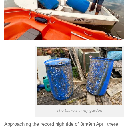
The barrels in my garden
Approaching the record high tide of 8th/9th April there