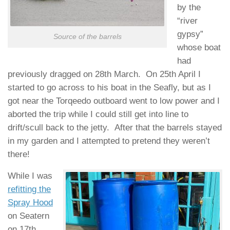
by the
“river
gypsy”
Source of the barrels
whose boat
had
previously dragged on 28th March. On 25th April I
started to go across to his boat in the Seafly, but as I
got near the Torqeedo outboard went to low power and I
aborted the trip while I could still get into line to
drift/scull back to the jetty. After that the barrels stayed
in my garden and I attempted to pretend they weren’t
there!
While I was
refitting the
Spray Hood
on Seatern
on 17th