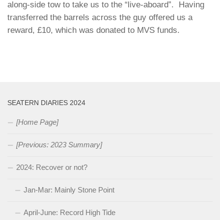
along-side tow to take us to the “live-aboard”. Having
transferred the barrels across the guy offered us a
reward, £10, which was donated to MVS funds.
SEATERN DIARIES 2024
[Home Page]
[Previous: 2023 Summary]
2024: Recover or not?
Jan-Mar: Mainly Stone Point
April-June: Record High Tide