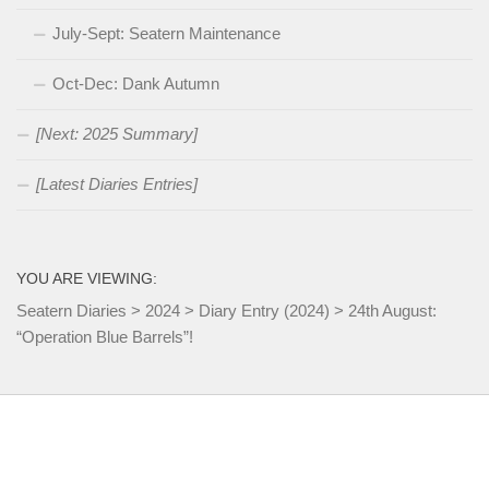
July-Sept: Seatern Maintenance
Oct-Dec: Dank Autumn
[Next: 2025 Summary]
[Latest Diaries Entries]
YOU ARE VIEWING:
Seatern Diaries
>
2024
>
Diary Entry (2024)
>
24th August:
“Operation Blue Barrels”!