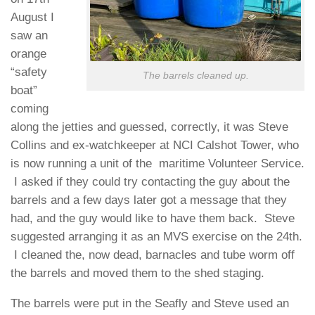
August I
saw an
orange
“safety
The barrels cleaned up.
boat”
coming
along the jetties and guessed, correctly, it was Steve
Collins and ex-watchkeeper at NCI Calshot Tower, who
is now running a unit of the maritime Volunteer Service.
I asked if they could try contacting the guy about the
barrels and a few days later got a message that they
had, and the guy would like to have them back. Steve
suggested arranging it as an MVS exercise on the 24th.
I cleaned the, now dead, barnacles and tube worm off
the barrels and moved them to the shed staging.
The barrels were put in the Seafly and Steve used an