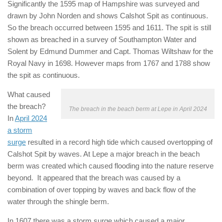
Significantly the 1595 map of Hampshire was surveyed and
drawn by John Norden and shows Calshot Spit as continuous.
So the breach occurred between 1595 and 1611. The spit is still
shown as breached in a survey of Southampton Water and
Solent by Edmund Dummer and Capt. Thomas Wiltshaw for the
Royal Navy in 1698. However maps from 1767 and 1788 show
the spit as continuous.
What caused
the breach?
The breach in the beach berm at Lepe in April 2024
In
April 2024
a storm
surge
resulted in a record high tide which caused overtopping of
Calshot Spit by waves. At Lepe a major breach in the beach
berm was created which caused flooding into the nature reserve
beyond. It appeared that the breach was caused by a
combination of over topping by waves and back flow of the
water through the shingle berm.
In 1607 there was a storm surge which caused a major