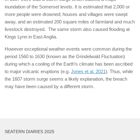
inundation of the Somerset levels. It is estimated that 2,000 or
more people were drowned; houses and villages were swept
away, and an estimated 200 square miles of farmland and much
livestock destroyed. The same storm also caused flooding at
Kings Lynn in East Anglia.
However exceptional weather events were common during the
period 1560 to 1630 (known as the Grindelwald Fluctuation)
during which a cooling of the Earth’s climate has been ascribed
to major volcanic eruptions (e.g.
Jones et al. 2021
). Thus, while
the 1607 storm surge seems a likely explanation, the breach
may have been caused by a different storm.
SEATERN DIARIES 2025