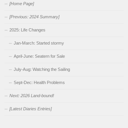
[Home Page]
[Previous: 2024 Summary]
2025: Life Changes
Jan-March: Started stormy
April-June: Seatern for Sale
July-Aug: Watching the Sailing
Sept-Dec: Health Problems
Next: 2026 Land-bound!
[Latest Diaries Entries]