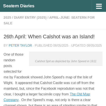
Seatern Diaries
Below content
2025
/
DIARY ENTRY (2025)
/
APRIL-JUNE: SEATERN FOR
SALE
26th April: When Calshot was an Island!
BY
PETER TAYLOR
· PUBLISHED
08/05/2025
· UPDATED
08/05/2025
One of those
random
Calshot Spit as depicted by John Speed in 1611
posts
selected for
me by Facebook showed John Speed’s map of the Isle of
Wight. It appeared that Calshot Castle was cut off from the
mainland, but, since the Facebook reprodution was not that
clear, I bought a larger facsimile copy from
The Old Map
Company
. On the Speed’s map, not only is there a clear
channel shown, but there is an area of stippling similar to that