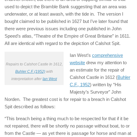
used to depict the Bramble Bank suggesting that an area was
underwater, or at least awash, with the tide in. The version I
bought claimed to be published in 1627 but I’ve later found that
there were previous issues including one published in John
Speed’s atlas, “Theatre of the Empire of Great Britaine” in 1611.
All are identical with regard to the depiction of Calshot Spit.
Ian West’s
comprehensive
website
drew my attention to
Repairs to Calshot Castle In 1612,
an estimate for the repair of
Buhler C.F. (1952)
with
Calshot Castle in 1612 (
Buhler
interpretation after
Ian West
C.F., 1952
) written by “His
Majesty’s Surveyor” John
Norden. The greatest cost is for repair to a breach in Calshot
Spit described as follows:
“This breach being a thing much to be respected for that if it be
not repaired, there will be shortly no passage without boat, to or
from the Castle — as yet there is passage for horse and man at