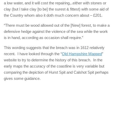
a low water, and it will cost the repairing,..either with stones or
clay (but I take clay [to be] the surest & fittest) with some aid of
the Country whom also it doth much concern about – £201.
“There must be wood allowed out of the [New] forest, to make a
defensive hedge against the violence of the sea while the work
is in hand, according as occasion shall require.”
This wording suggests that the breach was in 1612 relatively
recent. I have looked through the “
Old Hampshire Mapped
”
website to try to determine the history of this breach. In the
early maps the accuracy of the coastline is very variable but
comparing the depiction of Hurst Spit and Calshot Spit perhaps
gives some guidance.