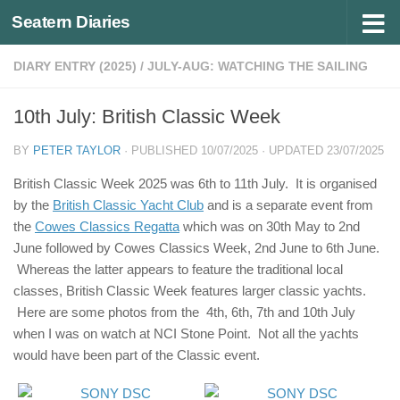
Seatern Diaries
Below content
DIARY ENTRY (2025)
/
JULY-AUG: WATCHING THE SAILING
10th July: British Classic Week
BY
PETER TAYLOR
· PUBLISHED
10/07/2025
· UPDATED
23/07/2025
British Classic Week 2025 was 6th to 11th July. It is organised
by the
British Classic Yacht Club
and is a separate event from
the
Cowes Classics Regatta
which was on 30th May to 2nd
June followed by Cowes Classics Week, 2nd June to 6th June.
Whereas the latter appears to feature the traditional local
classes, British Classic Week features larger classic yachts.
Here are some photos from the 4th, 6th, 7th and 10th July
when I was on watch at NCI Stone Point. Not all the yachts
would have been part of the Classic event.