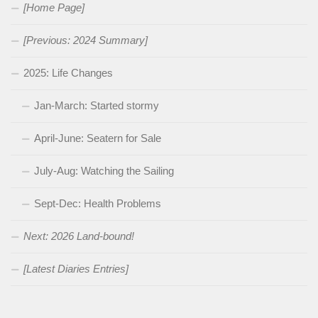
[Home Page]
[Previous: 2024 Summary]
2025: Life Changes
Jan-March: Started stormy
April-June: Seatern for Sale
July-Aug: Watching the Sailing
Sept-Dec: Health Problems
Next: 2026 Land-bound!
[Latest Diaries Entries]