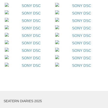
SEATERN DIARIES 2025