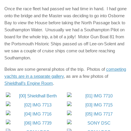
Once the race fleet had passed we had time in hand. I had gone
onto the bridge and the Master was deciding to go into Osborne
Bay to view the House before taking the North Passage back to
Southampton Water. Unusually we had a Southampton Pilot on
board for the whole trip, a bit of a jolly! Motor Gun Boat 81 from
the Portsmouth Historic Ships passed us off Lee-on-Solent and
we saw a couple of cruise ships come out before reaching
Southampton.
Below are some general photos of the trip. Photos of
competing
yachts are in a separate gallery
, as are a few photos of
Shieldhall’s Engine Room
.