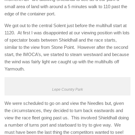
small area of land with around a 5 minutes walk to 110 past the
edge of the container port.
We got out to the central Solent just before the multihull start at
1120. At first I was disappointed at our viewing position with lots
of spectator boats between Shieldhall and the race starts,
similar to the view from Stone Point. However after the second
start, the IMOCA’s, we started to steam westward and because
the wind was fairly light we caught up with the multihulls off
Yarmouth.
Lepe Country Park
We were scheduled to go on and view the Needles but, given
the circumstances, they decided to turn back eastwards and
view the race fleet going past us. This involved Shieldhall doing
a number of turns port and starboard to try to give way. We
must have been the last thing the competitors wanted to see!