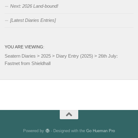
Next: 2026 Land-bound!
[Latest Diaries Entries]
YOU ARE VIEWING:
Seatern Diaries
>
2025
>
Diary Entry (2025)
>
26th July:
Fastnet from Shieldhall
Powered by
- Designed with the
Go Hueman Pro