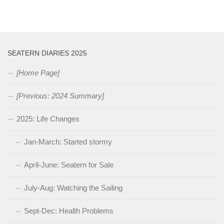
SEATERN DIARIES 2025
[Home Page]
[Previous: 2024 Summary]
2025: Life Changes
Jan-March: Started stormy
April-June: Seatern for Sale
July-Aug: Watching the Sailing
Sept-Dec: Health Problems