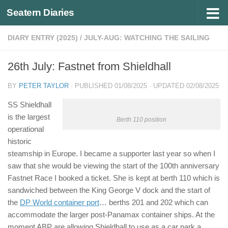
Seatern Diaries
Below content
DIARY ENTRY (2025)
/
JULY-AUG: WATCHING THE SAILING
26th July: Fastnet from Shieldhall
BY
PETER TAYLOR
· PUBLISHED
01/08/2025
· UPDATED
02/08/2025
SS Shieldhall
is the largest
Berth 110 position
operational
historic
steamship in Europe. I became a supporter last year so when I
saw that she would be viewing the start of the 100th anniversary
Fastnet Race I booked a ticket. She is kept at berth 110 which is
sandwiched between the King George V dock and the start of
the
DP World container port
… berths 201 and 202 which can
accommodate the larger post-Panamax container ships. At the
moment ABP are allowing Shieldhall to use as a car park a