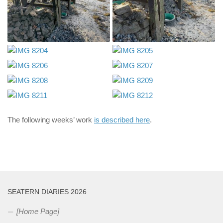
The following weeks’ work
is described here
.
SEATERN DIARIES 2026
[Home Page]