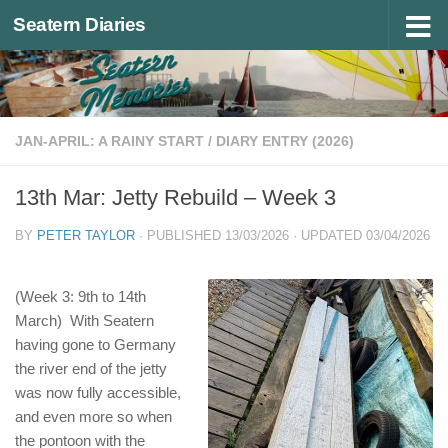
Seatern Diaries
Below content
JAN-APRIL: A RAINY START
/
DIARY ENTRY (2026)
13th Mar: Jetty Rebuild – Week 3
BY
PETER TAYLOR
· PUBLISHED
13/03/2026
· UPDATED
03/04/2026
(Week 3: 9th to 14th
March) With Seatern
having gone to Germany
the river end of the jetty
was now fully accessible,
and even more so when
the pontoon with the