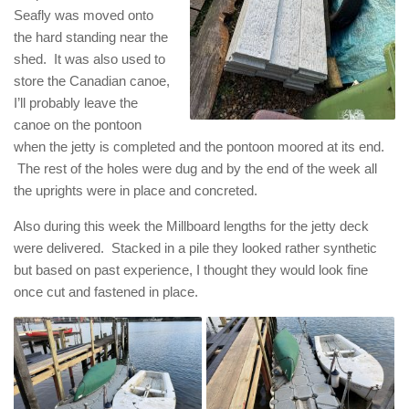
Seafly was moved onto
the hard standing near the
shed. It was also used to
store the Canadian canoe,
I’ll probably leave the
canoe on the pontoon
when the jetty is completed and the pontoon moored at its end.
The rest of the holes were dug and by the end of the week all
the uprights were in place and concreted.
Also during this week the Millboard lengths for the jetty deck
were delivered. Stacked in a pile they looked rather synthetic
but based on past experience, I thought they would look fine
once cut and fastened in place.