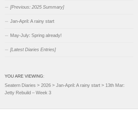
[Previous: 2025 Summary]
Jan-April: A rainy start
May-July: Spring already!
[Latest Diaries Entries]
YOU ARE VIEWING:
Seatern Diaries
>
2026
>
Jan-April: A rainy start
>
13th Mar:
Jetty Rebuild – Week 3