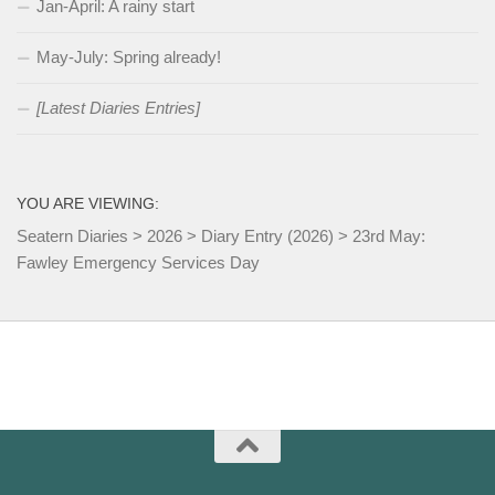
Jan-April: A rainy start
May-July: Spring already!
[Latest Diaries Entries]
YOU ARE VIEWING:
Seatern Diaries
>
2026
>
Diary Entry (2026)
>
23rd May:
Fawley Emergency Services Day