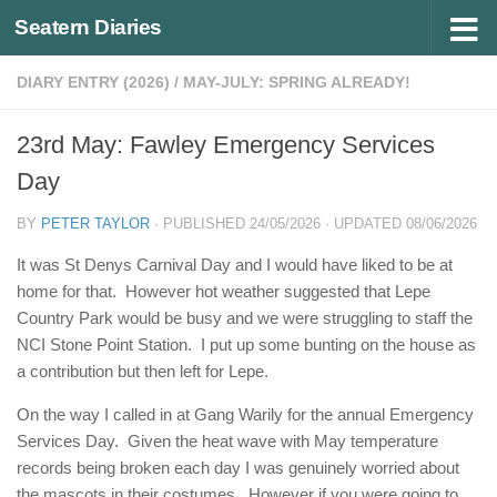
Seatern Diaries
Below content
DIARY ENTRY (2026)
/
MAY-JULY: SPRING ALREADY!
23rd May: Fawley Emergency Services
Day
BY
PETER TAYLOR
· PUBLISHED
24/05/2026
· UPDATED
08/06/2026
It was St Denys Carnival Day and I would have liked to be at
home for that. However hot weather suggested that Lepe
Country Park would be busy and we were struggling to staff the
NCI Stone Point Station. I put up some bunting on the house as
a contribution but then left for Lepe.
On the way I called in at Gang Warily for the annual Emergency
Services Day. Given the heat wave with May temperature
records being broken each day I was genuinely worried about
the mascots in their costumes. However if you were going to