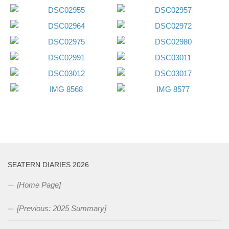
SEATERN DIARIES 2026
[Home Page]
[Previous: 2025 Summary]