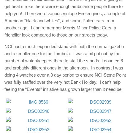
get heat stroke there were enough ambulance people there to
help you! There were various vintage Fire engines, a couple of
American “black and whites”, and some Police cars from
another age. I can remember Morris Minor Police Cars, a
friendlier look compared to those on our streets today.
NCI had a much expanded stand with both the normal gazebo
and a smaller one for the Tombola. I was a bit put out by the
number of watchkeepers there to staff the stands, I counted 6
and probably different ones in the afternoon. In contrast I was
doing 4 watches over a 3 day period to ensure NCI Stone Point
was fully staffed over the very hot Bank Holiday. I can’t help
feeling the “Events” initiative has grown larger than it need be.