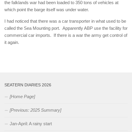
the falklands war had been loaded to 350 tons of vehicles at
which point the barge itself was under water.
I had noticed that there was a car transporter in what used to be
called the Sea Mounting port. Apparently ABP use the facility for
commercial car imports. If there is a war the army get control of
it again.
SEATERN DIARIES 2026
[Home Page]
[Previous: 2025 Summary]
Jan-April: A rainy start