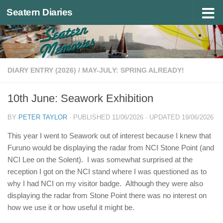
Seatern Diaries
Below content
DIARY ENTRY (2026)
/
MAY-JULY: SPRING ALREADY!
10th June: Seawork Exhibition
BY
PETER TAYLOR
· PUBLISHED
11/06/2026
· UPDATED
19/06/2026
This year I went to Seawork out of interest because I knew that
Furuno would be displaying the radar from NCI Stone Point (and
NCI Lee on the Solent). I was somewhat surprised at the
reception I got on the NCI stand where I was questioned as to
why I had NCI on my visitor badge. Although they were also
displaying the radar from Stone Point there was no interest on
how we use it or how useful it might be.