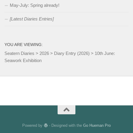
May-July: Spring already!
[Latest Diaries Entries]
YOU ARE VIEWING:
Seatern Diaries
>
2026
>
Diary Entry (2026)
>
10th June:
Seawork Exhibition
Powered by
- Designed with the
Go Hueman Pro