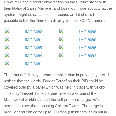
However I had a good conversation on the Furuno stand with
their National Sales Manager and found out more about what the
system might be capable of. It sounds as if it should be
possible to link the Timezero display with our CCTV camera.
The “marina” display seemed smaller than in previous years. I
noticed that the words “Border Force” on their RIB could be
covered over by a panel which was held in place with velcro.
The only “vessel” I spent some time on was one of the
Marchwood workboats and the self propelled barge. We
sometimes see them passing Calshot Tower. The barge is
modular and can carry up to 300 tons (I think they said) but in