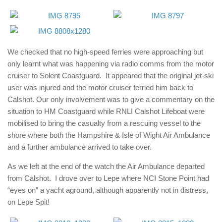
We checked that no high-speed ferries were approaching but
only learnt what was happening via radio comms from the motor
cruiser to Solent Coastguard. It appeared that the original jet-ski
user was injured and the motor cruiser ferried him back to
Calshot. Our only involvement was to give a commentary on the
situation to HM Coastguard while
RNLI Calshot Lifeboat
were
mobilised to bring the casualty from a rescuing vessel to the
shore where both the
Hampshire & Isle of Wight Air Ambulance
and a further ambulance arrived to take over.
As we left at the end of the watch the Air Ambulance departed
from Calshot. I drove over to Lepe where NCI Stone Point had
“eyes on” a yacht aground, although apparently not in distress,
on Lepe Spit!