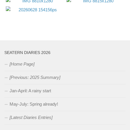
SEATERN DIARIES 2026
[Home Page]
[Previous: 2025 Summary]
Jan-April: A rainy start
May-July: Spring already!
[Latest Diaries Entries]