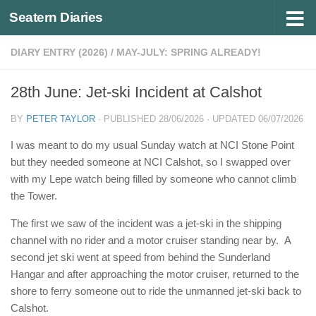
Seatern Diaries
Below content
DIARY ENTRY (2026)
/
MAY-JULY: SPRING ALREADY!
28th June: Jet-ski Incident at Calshot
BY
PETER TAYLOR
· PUBLISHED
28/06/2026
· UPDATED
06/07/2026
I was meant to do my usual Sunday watch at NCI Stone Point
but they needed someone at NCI Calshot, so I swapped over
with my Lepe watch being filled by someone who cannot climb
the Tower.
The first we saw of the incident was a jet-ski in the shipping
channel with no rider and a motor cruiser standing near by. A
second jet ski went at speed from behind the Sunderland
Hangar and after approaching the motor cruiser, returned to the
shore to ferry someone out to ride the unmanned jet-ski back to
Calshot.