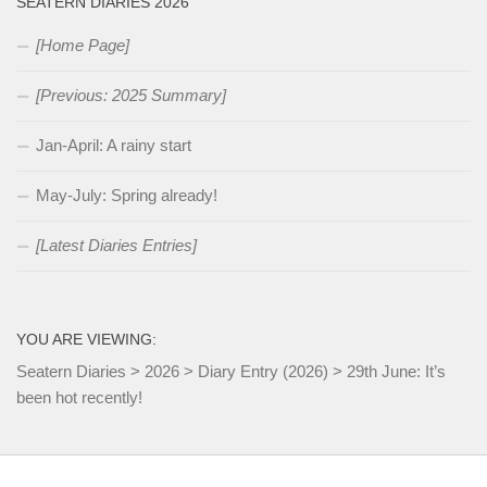
SEATERN DIARIES 2026
[Home Page]
[Previous: 2025 Summary]
Jan-April: A rainy start
May-July: Spring already!
[Latest Diaries Entries]
YOU ARE VIEWING:
Seatern Diaries
>
2026
>
Diary Entry (2026)
>
29th June: It’s
been hot recently!