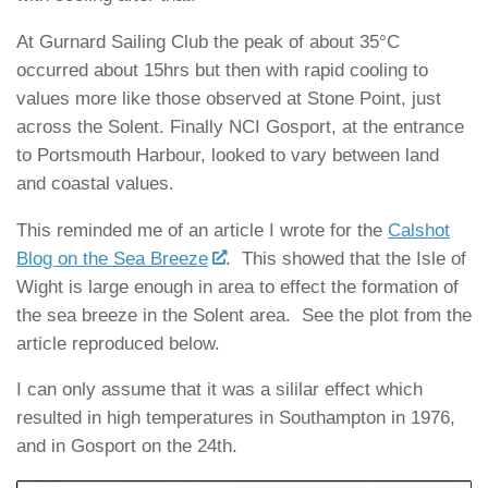
At Gurnard Sailing Club the peak of about 35°C
occurred about 15hrs but then with rapid cooling to
values more like those observed at Stone Point, just
across the Solent. Finally NCI Gosport, at the entrance
to Portsmouth Harbour, looked to vary between land
and coastal values.
This reminded me of an article I wrote for the
Calshot
Blog on the Sea Breeze
. This showed that the Isle of
Wight is large enough in area to effect the formation of
the sea breeze in the Solent area. See the plot from the
article reproduced below.
I can only assume that it was a sililar effect which
resulted in high temperatures in Southampton in 1976,
and in Gosport on the 24th.