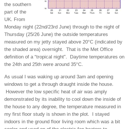
the southern
part of the
UK. From
Monday night (22nd/23rd June) through to the night of
Thursday (25/26 June) the outside temperatures
measured on my jetty stayed above 20°C (indicated by
the shaded area) overnight. That is the Met Office
definition of a “tropical night”. Daytime temperatures on
the 24th and 25th were around 35°C.
As usual I was waking up around 3am and opening
windows to get a through draught inside the house.
However the low specific heat of air was amply
demonstrated by its inability to cool down the inside of
the house to any degree, the temperature measured in
my first floor study is shown in the plot. I stayed
indoors in the ground floor living room which was a bit