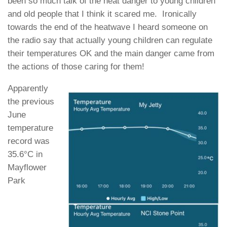
been so much talk of the heat danger to young children
and old people that I think it scared me. Ironically
towards the end of the heatwave I heard someone on
the radio say that actually young children can regulate
their temperatures OK and the main danger came from
the actions of those caring for them!
Apparently
the previous
June
temperature
record was
35.6°C in
Mayflower
Park