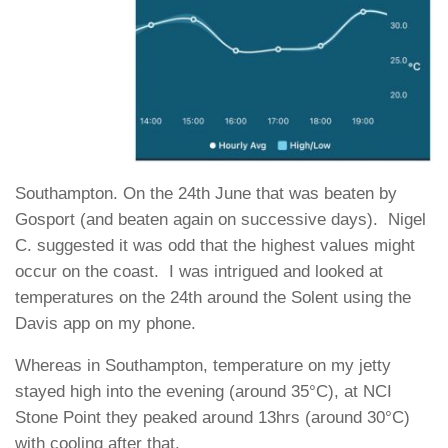
Southampton. On the 24th June that was beaten by
Gosport (and beaten again on successive days). Nigel
C. suggested it was odd that the highest values might
occur on the coast. I was intrigued and looked at
temperatures on the 24th around the Solent using the
Davis app on my phone.
Whereas in Southampton, temperature on my jetty
stayed high into the evening (around 35°C), at NCI
Stone Point they peaked around 13hrs (around 30°C)
with cooling after that.