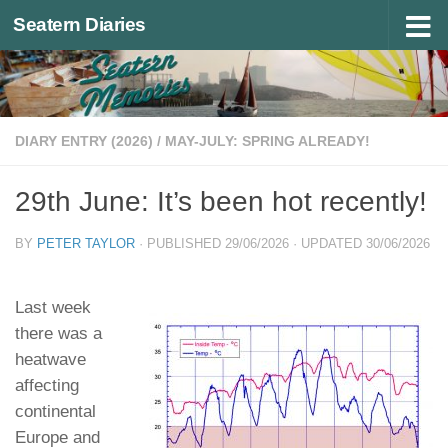
Seatern Diaries
Below content
DIARY ENTRY (2026)
/
MAY-JULY: SPRING ALREADY!
29th June: It’s been hot recently!
BY
PETER TAYLOR
· PUBLISHED
29/06/2026
· UPDATED
30/06/2026
Last week
there was a
heatwave
affecting
continental
Europe and