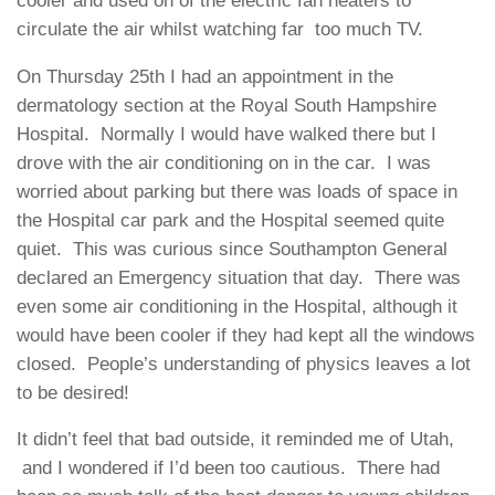
cooler and used on of the electric fan heaters to
circulate the air whilst watching far too much TV.
On Thursday 25th I had an appointment in the
dermatology section at the Royal South Hampshire
Hospital. Normally I would have walked there but I
drove with the air conditioning on in the car. I was
worried about parking but there was loads of space in
the Hospital car park and the Hospital seemed quite
quiet. This was curious since Southampton General
declared an Emergency situation that day. There was
even some air conditioning in the Hospital, although it
would have been cooler if they had kept all the windows
closed. People’s understanding of physics leaves a lot
to be desired!
It didn’t feel that bad outside, it reminded me of Utah,
and I wondered if I’d been too cautious. There had