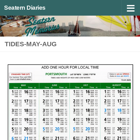
Seatern Diaries
Below content
TIDES-MAY-AUG