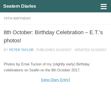
Seatern Diaries
Below content
70TH BIRTHDAY
8th October: Birthday Celebration – E.T.’s
photos!
BY
PETER TAYLOR
· PUBLISHED
31/10/2017
· UPDATED
31/10/2017
Photos by Ernie Tucker of my (slightly early) Birthday
celebrations on Seafin on the 8th October 2017.
[
view Diary Entry
]