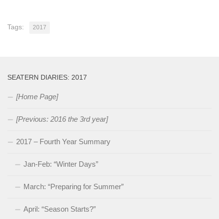
Tags:
2017
SEATERN DIARIES: 2017
[Home Page]
[Previous: 2016 the 3rd year]
2017 – Fourth Year Summary
Jan-Feb: “Winter Days”
March: “Preparing for Summer”
April: “Season Starts?”