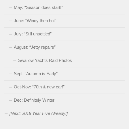
May: “Season does start!”
June: “Windy then hot”
July: “Still unsettled”
August: “Jetty repairs”
Swallow Yachts Raid Photos
Sept: “Autumn is Early”
Oct-Nov: “70th & new car!”
Dec: Definitely Winter
[Next: 2018 Year Five Already!]