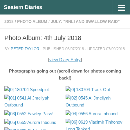
Seatern Diaries
Below content
2018
/
PHOTO ALBUM
/
JULY: "RNLI AND SWALLOW RAID"
Photo Album: 4th July 2018
BY
PETER TAYLOR
· PUBLISHED
06/07/2018
· UPDATED
07/09/2018
[
view Diary Entry
]
Photographs going out (scroll down for photos coming
back!)