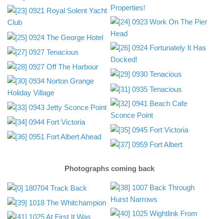
Photographs coming back