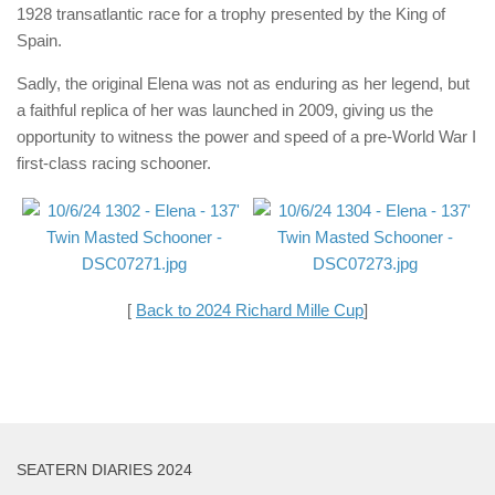
1928 transatlantic race for a trophy presented by the King of
Spain.
Sadly, the original Elena was not as enduring as her legend, but
a faithful replica of her was launched in 2009, giving us the
opportunity to witness the power and speed of a pre-World War I
first-class racing schooner.
[
Back to 2024 Richard Mille Cup
]
SEATERN DIARIES 2024