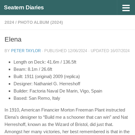
Seatern Diaries
Below content
2024
/
PHOTO ALBUM (2024)
Elena
BY
PETER TAYLOR
· PUBLISHED
12/06/2024
· UPDATED
16/07/2024
Length on Deck: 41.6m / 136.5ft
Beam: 8.1m / 26.6ft
Built: 1911 (original) 2009 (replica)
Designer: Nathaniel G. Herreshoff
Builder: Factoria Naval De Marin, Vigo, Spain
Based: San Remo, Italy
In 1910, American Financier Morton Freeman Plant instructed
Elena’s designer to “Build me a schooner that can win” and Nat
Herreshoff, known as the Wizard of Bristol, did just that.
Amongst her many victories, her best remembered is that in the