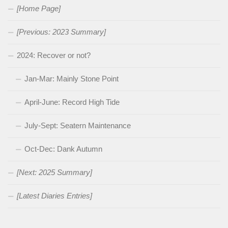
[Home Page]
[Previous: 2023 Summary]
2024: Recover or not?
Jan-Mar: Mainly Stone Point
April-June: Record High Tide
July-Sept: Seatern Maintenance
Oct-Dec: Dank Autumn
[Next: 2025 Summary]
[Latest Diaries Entries]