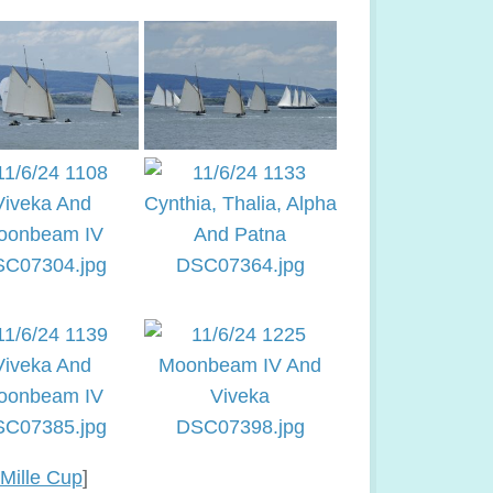
Mille Cup
]