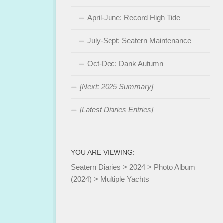
April-June: Record High Tide
July-Sept: Seatern Maintenance
Oct-Dec: Dank Autumn
[Next: 2025 Summary]
[Latest Diaries Entries]
YOU ARE VIEWING:
Seatern Diaries
>
2024
>
Photo Album
(2024)
>
Multiple Yachts