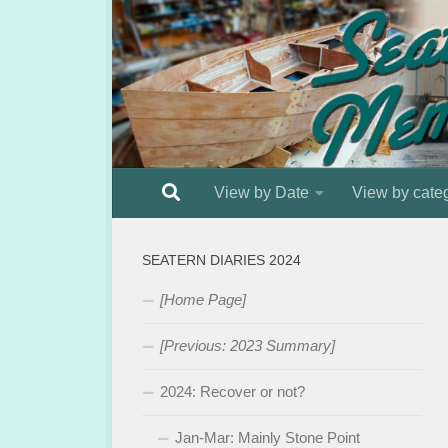
Below content
View by Date
View by cate
SEATERN DIARIES 2024
[Home Page]
[Previous: 2023 Summary]
2024: Recover or not?
Jan-Mar: Mainly Stone Point