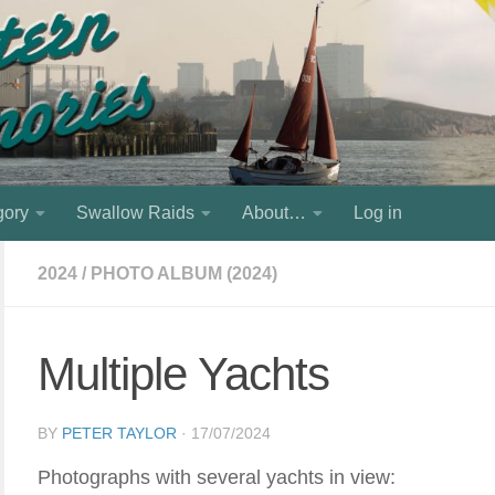
gory
Swallow Raids
About…
Log in
2024
/
PHOTO ALBUM (2024)
Multiple Yachts
BY
PETER TAYLOR
·
17/07/2024
Photographs with several yachts in view: