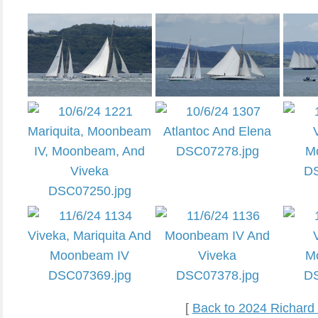
[
Back to 2024 Richard 