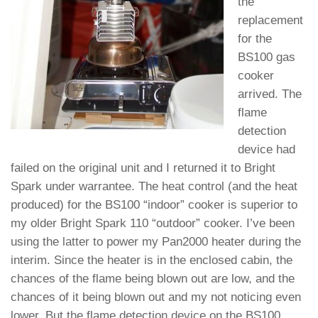
the
replacement
for the
BS100 gas
cooker
arrived. The
flame
detection
device had
failed on the original unit and I returned it to Bright
Spark under warrantee. The heat control (and the heat
produced) for the BS100 “indoor” cooker is superior to
my older Bright Spark 110 “outdoor” cooker. I’ve been
using the latter to power my Pan2000 heater during the
interim. Since the heater is in the enclosed cabin, the
chances of the flame being blown out are low, and the
chances of it being blown out and my not noticing even
lower. But the flame detection device on the BS100