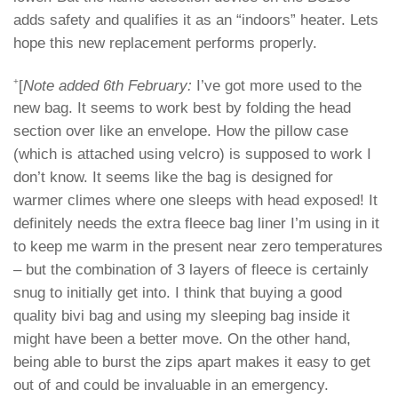
adds safety and qualifies it as an “indoors” heater. Lets
hope this new replacement performs properly.
+
[
Note added 6th February:
I’ve got more used to the
new bag. It seems to work best by folding the head
section over like an envelope. How the pillow case
(which is attached using velcro) is supposed to work I
don’t know. It seems like the bag is designed for
warmer climes where one sleeps with head exposed! It
definitely needs the extra fleece bag liner I’m using in it
to keep me warm in the present near zero temperatures
– but the combination of 3 layers of fleece is certainly
snug to initially get into. I think that buying a good
quality bivi bag and using my sleeping bag inside it
might have been a better move. On the other hand,
being able to burst the zips apart makes it easy to get
out of and could be invaluable in an emergency.