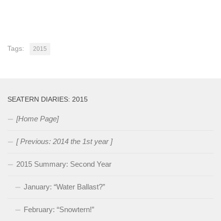
Tags:
2015
SEATERN DIARIES: 2015
[Home Page]
[ Previous: 2014 the 1st year ]
2015 Summary: Second Year
January: “Water Ballast?”
February: “Snowtern!”