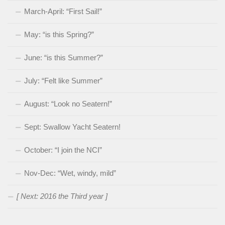
March-April: “First Sail!”
May: “is this Spring?”
June: “is this Summer?”
July: “Felt like Summer”
August: “Look no Seatern!”
Sept: Swallow Yacht Seatern!
October: “I join the NCI”
Nov-Dec: “Wet, windy, mild”
[ Next: 2016 the Third year ]