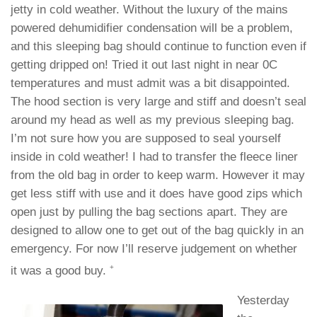
jetty in cold weather. Without the luxury of the mains
powered dehumidifier condensation will be a problem,
and this sleeping bag should continue to function even if
getting dripped on! Tried it out last night in near 0C
temperatures and must admit was a bit disappointed.
The hood section is very large and stiff and doesn’t seal
around my head as well as my previous sleeping bag.
I’m not sure how you are supposed to seal yourself
inside in cold weather! I had to transfer the fleece liner
from the old bag in order to keep warm. However it may
get less stiff with use and it does have good zips which
open just by pulling the bag sections apart. They are
designed to allow one to get out of the bag quickly in an
emergency. For now I’ll reserve judgement on whether
+
it was a good buy.
Yesterday