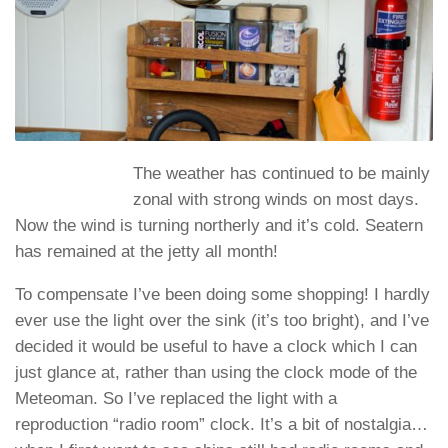
The weather has continued to be mainly
zonal with strong winds on most days.
Now the wind is turning northerly and it’s cold. Seatern
has remained at the jetty all month!
To compensate I’ve been doing some shopping! I hardly
ever use the light over the sink (it’s too bright), and I’ve
decided it would be useful to have a clock which I can
just glance at, rather than using the clock mode of the
Meteoman. So I’ve replaced the light with a
reproduction “radio room” clock. It’s a bit of nostalgia…