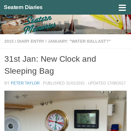
Seatern Diaries
Below content
2015
/
DIARY ENTRY
/
JANUARY: "WATER BALLAST?"
31st Jan: New Clock and
Sleeping Bag
BY
PETER TAYLOR
· PUBLISHED
31/01/2015
· UPDATED
17/08/2017