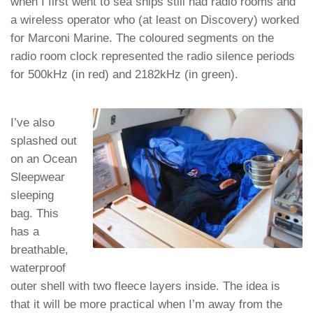
when I first went to sea ships still had radio rooms and
a wireless operator who (at least on Discovery) worked
for Marconi Marine. The coloured segments on the
radio room clock represented the radio silence periods
for 500kHz (in red) and 2182kHz (in green).
I’ve also
splashed out
on an Ocean
Sleepwear
sleeping
bag. This
has a
breathable,
waterproof
outer shell with two fleece layers inside. The idea is
that it will be more practical when I’m away from the