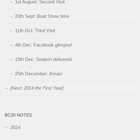
1st August: Second Visit
20th Sept: Boat Show time
11th Oct: Third Visit
4th Dec: Facebook glimpse!
19th Dec: Seatern delivered
25th December: Xmas!
[Next: 2014 the First Year]
BC20 NOTES
2024