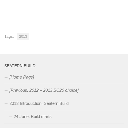
Tags:
2013
SEATERN BUILD
[Home Page]
[Previous: 2012 – 2013 BC20 choice]
2013 Introduction: Seatern Build
24 June: Build starts