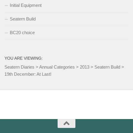
Initial Equipment
Seatern Build
BC20 choice
YOU ARE VIEWING:
Seatern Diaries
>
Annual Categories
>
2013
>
Seatern Build
>
19th December: At Last!