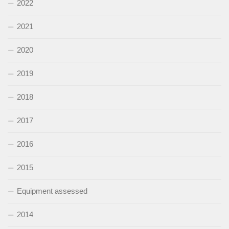
2022
2021
2020
2019
2018
2017
2016
2015
Equipment assessed
2014