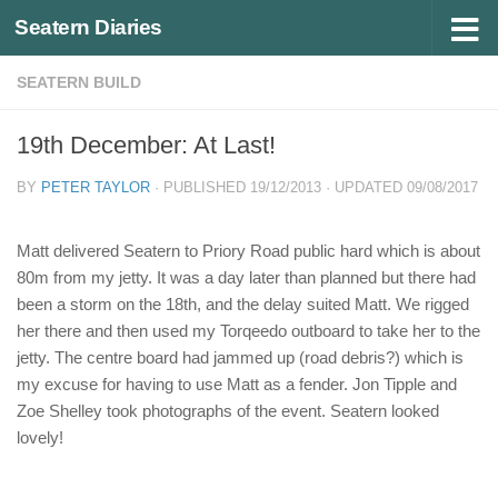
Seatern Diaries
Below content
SEATERN BUILD
19th December: At Last!
BY
PETER TAYLOR
· PUBLISHED
19/12/2013
· UPDATED
09/08/2017
Matt delivered Seatern to Priory Road public hard which is about
80m from my jetty. It was a day later than planned but there had
been a storm on the 18th, and the delay suited Matt. We rigged
her there and then used my Torqeedo outboard to take her to the
jetty. The centre board had jammed up (road debris?) which is
my excuse for having to use Matt as a fender. Jon Tipple and
Zoe Shelley took photographs of the event. Seatern looked
lovely!