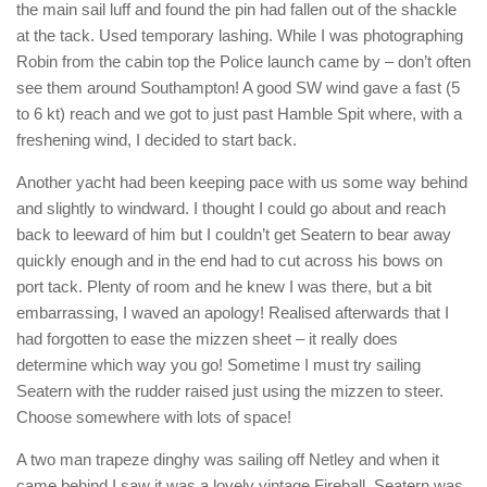
the main sail luff and found the pin had fallen out of the shackle
at the tack. Used temporary lashing. While I was photographing
Robin from the cabin top the Police launch came by – don’t often
see them around Southampton! A good SW wind gave a fast (5
to 6 kt) reach and we got to just past Hamble Spit where, with a
freshening wind, I decided to start back.
Another yacht had been keeping pace with us some way behind
and slightly to windward. I thought I could go about and reach
back to leeward of him but I couldn’t get Seatern to bear away
quickly enough and in the end had to cut across his bows on
port tack. Plenty of room and he knew I was there, but a bit
embarrassing, I waved an apology! Realised afterwards that I
had forgotten to ease the mizzen sheet – it really does
determine which way you go! Sometime I must try sailing
Seatern with the rudder raised just using the mizzen to steer.
Choose somewhere with lots of space!
A two man trapeze dinghy was sailing off Netley and when it
came behind I saw it was a lovely vintage Fireball. Seatern was