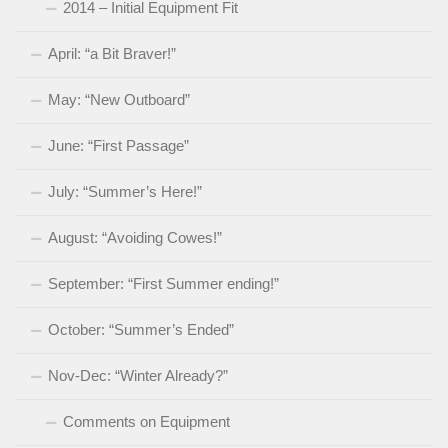
2014 – Initial Equipment Fit
April: “a Bit Braver!”
May: “New Outboard”
June: “First Passage”
July: “Summer’s Here!”
August: “Avoiding Cowes!”
September: “First Summer ending!”
October: “Summer’s Ended”
Nov-Dec: “Winter Already?”
Comments on Equipment