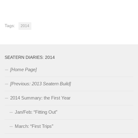
Tags:
2014
SEATERN DIARIES: 2014
[Home Page]
[Previous: 2013 Seatern Build]
2014 Summary: the First Year
Jan/Feb: “Fitting Out”
March: “First Trips”