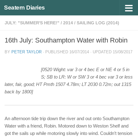
Seatern Diaries
Below content
JULY: "SUMMER'S HERE!"
/
2014
/
SAILING LOG (2014)
16th July: Southampton Water with Robin
BY
PETER TAYLOR
· PUBLISHED
16/07/2014
· UPDATED
15/08/2017
[0520 Wight: var 3 or 4 bec E or NE 4 or 5 in
S; SB to LR: W or SW 3 or 4 bec var 3 or less
later, fair, good; HT Pmth 1507 4.78m; LT 2030 0.72m; out 1315
back by 1800]
An afternoon tide trip down the river and out onto Southampton
Water with a friend, Robin. Motored down to Weston Shelf and
got the sails up while motoring slowly into wind. Couldn’t tension