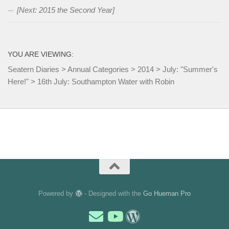
[Next: 2015 the Second Year]
YOU ARE VIEWING:
Seatern Diaries
>
Annual Categories
>
2014
>
July: "Summer's
Here!"
>
16th July: Southampton Water with Robin
Powered by
- Designed with the
Go Hueman Pro