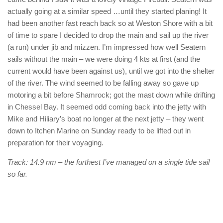
actually going at a similar speed …until they started planing! It
had been another fast reach back so at Weston Shore with a bit
of time to spare I decided to drop the main and sail up the river
(a run) under jib and mizzen. I’m impressed how well Seatern
sails without the main – we were doing 4 kts at first (and the
current would have been against us), until we got into the shelter
of the river. The wind seemed to be falling away so gave up
motoring a bit before Shamrock; got the mast down while drifting
in Chessel Bay. It seemed odd coming back into the jetty with
Mike and Hiliary’s boat no longer at the next jetty – they went
down to Itchen Marine on Sunday ready to be lifted out in
preparation for their voyaging.
Track: 14.9 nm – the furthest I’ve managed on a single tide sail
so far.