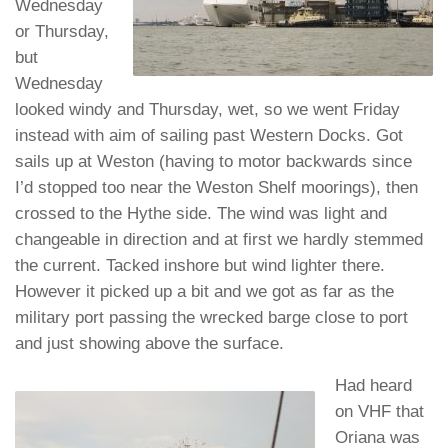
Wednesday
or Thursday,
but
Wednesday
looked windy and Thursday, wet, so we went Friday
instead with aim of sailing past Western Docks. Got
sails up at Weston (having to motor backwards since
I’d stopped too near the Weston Shelf moorings), then
crossed to the Hythe side. The wind was light and
changeable in direction and at first we hardly stemmed
the current. Tacked inshore but wind lighter there.
However it picked up a bit and we got as far as the
military port passing the wrecked barge close to port
and just showing above the surface.
Had heard
on VHF that
Oriana was