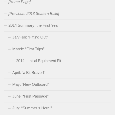
[Home Page]
[Previous: 2013 Seatern Build]
2014 Summary: the First Year
Jan/Feb: “Fitting Out”
March: “First Trips”
2014 – Initial Equipment Fit
April: “a Bit Braver!”
May: “New Outboard”
June: “First Passage”
July: “Summer’s Here!”