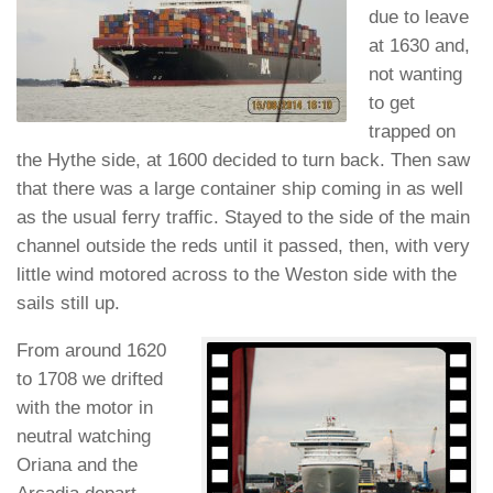
due to leave
at 1630 and,
not wanting
to get
trapped on
the Hythe side, at 1600 decided to turn back. Then saw
that there was a large container ship coming in as well
as the usual ferry traffic. Stayed to the side of the main
channel outside the reds until it passed, then, with very
little wind motored across to the Weston side with the
sails still up.
From around 1620
to 1708 we drifted
with the motor in
neutral watching
Oriana and the