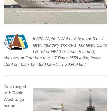
[0520 Wight: NW 4 or 5 bec var 3 or 4
later, thundery showers, fair later; SB to
LR: W or NW 3 or 4 occ 5 at first,
showers at first then fair; HT Pmth 1558 4.8m; leave
1330 on, back by 1830 latest; LT 2054 0.9m]
I’d arranged
with Robin
West to go
out on