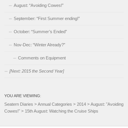
August: “Avoiding Cowes!”
September: “First Summer ending!”
October: “Summer’s Ended”
Nov-Dec: “Winter Already?”
Comments on Equipment
[Next: 2015 the Second Year]
YOU ARE VIEWING:
Seatern Diaries
>
Annual Categories
>
2014
>
August: "Avoiding
Cowes!"
>
15th August: Watching the Cruise Ships