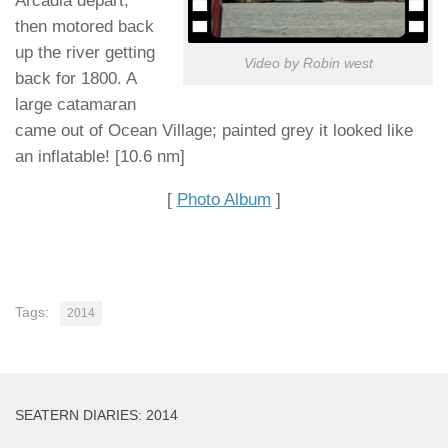
Arcadia depart,
then motored back
up the river getting
Video by Robin west
back for 1800. A
large catamaran
came out of Ocean Village; painted grey it looked like
an inflatable! [10.6 nm]
[
Photo Album
]
Tags:
2014
SEATERN DIARIES: 2014