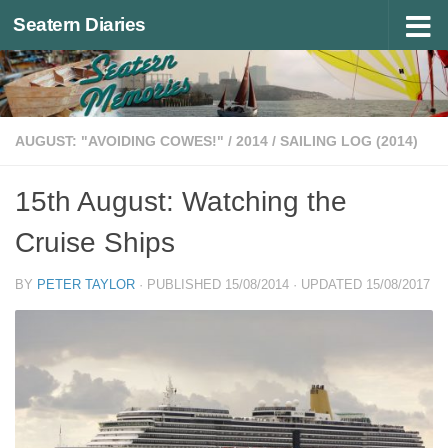
Seatern Diaries
Below content
AUGUST: "AVOIDING COWES!"
/
2014
/
SAILING LOG (2014)
15th August: Watching the
Cruise Ships
BY
PETER TAYLOR
· PUBLISHED
15/08/2014
· UPDATED
15/08/2017