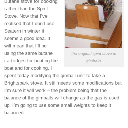
Butane stove for cooking
rather than the Spirit
Stove. Now that I’ve
realised that I don’t use
Seatern in winter it
seems a good idea. It
will mean that I’ll be
using the same butane
the original spirit stove in
cartridges for heating the
gimballs
boat and for cooking. I
spent today modifying the gimball unit to take a
Brightspark stove. It still needs some modifications but
I’m sure it will work – the problem being that the
balance of the gimballs will change as the gas is used
up. I’m going to use some small weights to keep it
balanced.