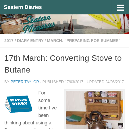
Seatern Diaries
Below content
2017
/
DIARY ENTRY
/
MARCH: "PREPARING FOR SUMMER"
17th March: Converting Stove to
Butane
BY
PETER TAYLOR
· PUBLISHED
17/03/2017
· UPDATED
24/08/2017
For
some
time I’ve
been
thinking about using a