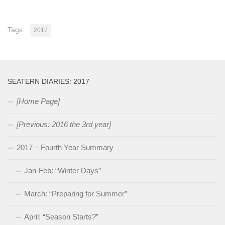
Tags:
2017
SEATERN DIARIES: 2017
[Home Page]
[Previous: 2016 the 3rd year]
2017 – Fourth Year Summary
Jan-Feb: “Winter Days”
March: “Preparing for Summer”
April: “Season Starts?”