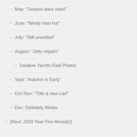
May: “Season does start!”
June: “Windy then hot”
July: “Still unsettled”
August: “Jetty repairs”
Swallow Yachts Raid Photos
Sept: “Autumn is Early”
Oct-Nov: “70th & new car!”
Dec: Definitely Winter
[Next: 2018 Year Five Already!]