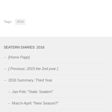
Tags:
2016
SEATERN DIARIES: 2016
[Home Page]
[ Previous: 2015 the 2nd year ]
2016 Summary: Third Year
Jan-Feb: “Static Seatern”
March-April: “New Season?”