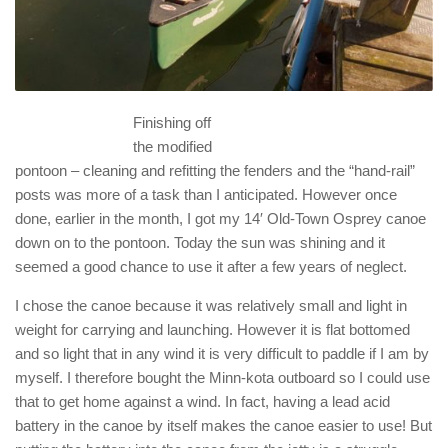
Finishing off
the modified
pontoon – cleaning and refitting the fenders and the “hand-rail”
posts was more of a task than I anticipated. However once
done, earlier in the month, I got my 14′ Old-Town Osprey canoe
down on to the pontoon. Today the sun was shining and it
seemed a good chance to use it after a few years of neglect.
I chose the canoe because it was relatively small and light in
weight for carrying and launching. However it is flat bottomed
and so light that in any wind it is very difficult to paddle if I am by
myself. I therefore bought the Minn-kota outboard so I could use
that to get home against a wind. In fact, having a lead acid
battery in the canoe by itself makes the canoe easier to use! But