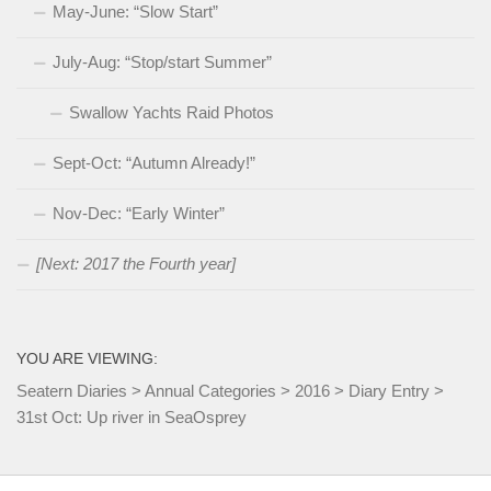
May-June: “Slow Start”
July-Aug: “Stop/start Summer”
Swallow Yachts Raid Photos
Sept-Oct: “Autumn Already!”
Nov-Dec: “Early Winter”
[Next: 2017 the Fourth year]
YOU ARE VIEWING:
Seatern Diaries
>
Annual Categories
>
2016
>
Diary Entry
>
31st Oct: Up river in SeaOsprey