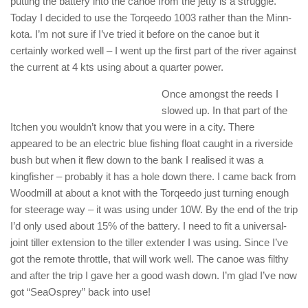
putting the battery into the canoe from the jetty is a struggle.
Today I decided to use the Torqeedo 1003 rather than the Minn-
kota. I’m not sure if I’ve tried it before on the canoe but it
certainly worked well – I went up the first part of the river against
the current at 4 kts using about a quarter power.
Once amongst the reeds I
slowed up. In that part of the
Itchen you wouldn’t know that you were in a city. There
appeared to be an electric blue fishing float caught in a riverside
bush but when it flew down to the bank I realised it was a
kingfisher – probably it has a hole down there. I came back from
Woodmill at about a knot with the Torqeedo just turning enough
for steerage way – it was using under 10W. By the end of the trip
I’d only used about 15% of the battery. I need to fit a universal-
joint tiller extension to the tiller extender I was using. Since I’ve
got the remote throttle, that will work well. The canoe was filthy
and after the trip I gave her a good wash down. I’m glad I’ve now
got “SeaOsprey” back into use!