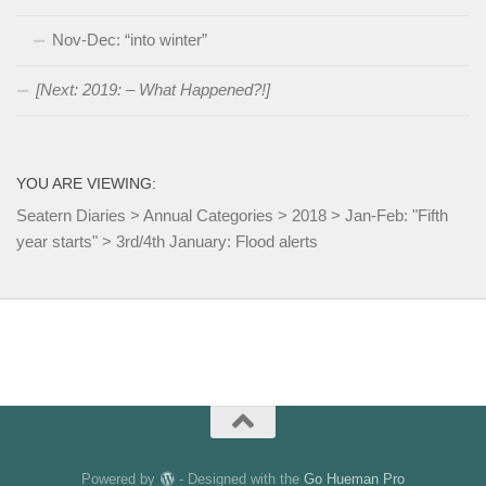
Nov-Dec: “into winter”
[Next: 2019: – What Happened?!]
YOU ARE VIEWING:
Seatern Diaries
>
Annual Categories
>
2018
>
Jan-Feb: "Fifth
year starts"
>
3rd/4th January: Flood alerts
Powered by
- Designed with the
Go Hueman Pro