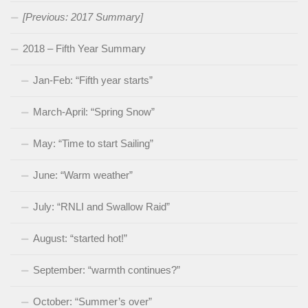
[Previous: 2017 Summary]
2018 – Fifth Year Summary
Jan-Feb: “Fifth year starts”
March-April: “Spring Snow”
May: “Time to start Sailing”
June: “Warm weather”
July: “RNLI and Swallow Raid”
August: “started hot!”
September: “warmth continues?”
October: “Summer’s over”