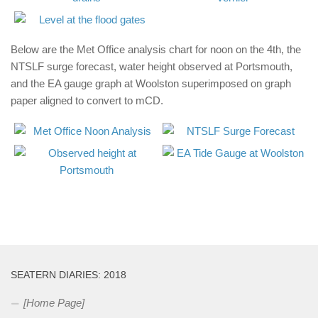
Below are the Met Office analysis chart for noon on the 4th, the
NTSLF surge forecast, water height observed at Portsmouth,
and the EA gauge graph at Woolston superimposed on graph
paper aligned to convert to mCD.
SEATERN DIARIES: 2018
[Home Page]