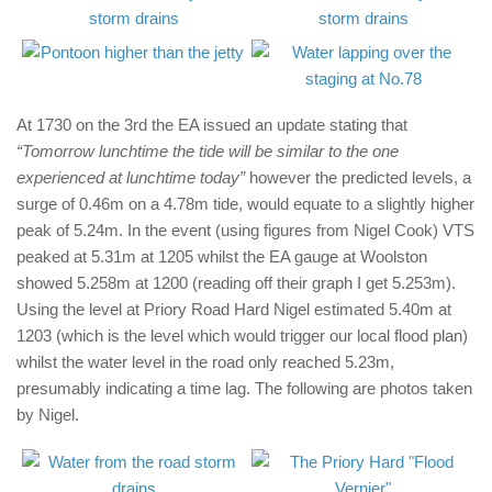
At 1730 on the 3rd the EA issued an update stating that
“Tomorrow lunchtime the tide will be similar to the one
experienced at lunchtime today”
however the predicted levels, a
surge of 0.46m on a 4.78m tide, would equate to a slightly higher
peak of 5.24m. In the event (using figures from Nigel Cook) VTS
peaked at 5.31m at 1205 whilst the EA gauge at Woolston
showed 5.258m at 1200 (reading off their graph I get 5.253m).
Using the level at Priory Road Hard Nigel estimated 5.40m at
1203 (which is the level which would trigger our local flood plan)
whilst the water level in the road only reached 5.23m,
presumably indicating a time lag. The following are photos taken
by Nigel.