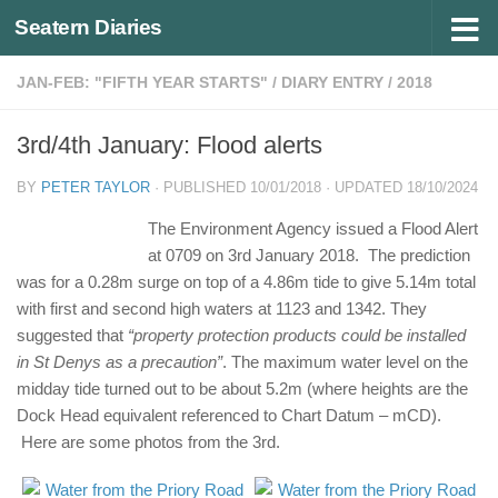
Seatern Diaries
Below content
JAN-FEB: "FIFTH YEAR STARTS"
/
DIARY ENTRY
/
2018
3rd/4th January: Flood alerts
BY
PETER TAYLOR
· PUBLISHED
10/01/2018
· UPDATED
18/10/2024
The Environment Agency issued a Flood Alert
at 0709 on 3rd January 2018. The prediction
was for a 0.28m surge on top of a 4.86m tide to give 5.14m total
with first and second high waters at 1123 and 1342. They
suggested that
“property protection products could be installed
in St Denys as a precaution”
. The maximum water level on the
midday tide turned out to be about 5.2m (where heights are the
Dock Head equivalent referenced to Chart Datum – mCD).
Here are some photos from the 3rd.