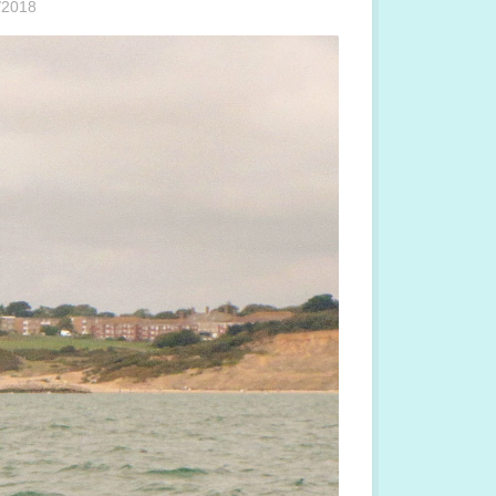
/2018