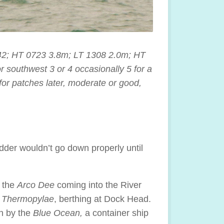
42; HT 0723 3.8m; LT 1308 2.0m; HT
southwest 3 or 4 occasionally 5 for a
 for patches later, moderate or good,
dder wouldn’t go down properly until
t the
Arco Dee
coming into the River
Thermopylae
, berthing at Dock Head.
n by the
Blue Ocean,
a container ship