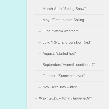
March-April: “Spring Snow”
May: “Time to start Sailing”
June: “Warm weather”
July: “RNLI and Swallow Raid”
August: “started hot!”
September: “warmth continues?”
October: “Summer’s over”
Nov-Dec: “into winter”
[Next: 2019: – What Happened?!]