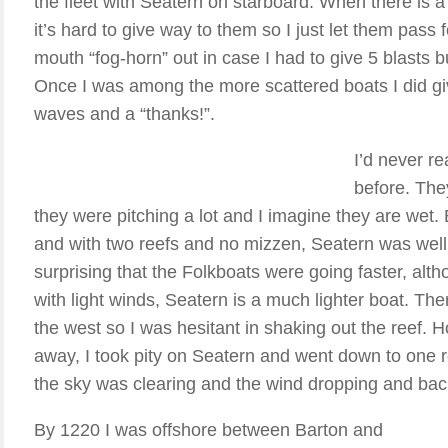
the fleet with Seatern on starboard. When there is a 
it’s hard to give way to them so I just let them pass 
mouth “fog-horn” out in case I had to give 5 blasts b
Once I was among the more scattered boats I did g
waves and a “thanks!”.
I’d never re
before. The
they were pitching a lot and I imagine they are we
and with two reefs and no mizzen, Seatern was well
surprising that the Folkboats were going faster, alt
with light winds, Seatern is a much lighter boat. Ther
the west so I was hesitant in shaking out the reef. H
away, I took pity on Seatern and went down to one ree
the sky was clearing and the wind dropping and bac
By 1220 I was offshore between Barton and