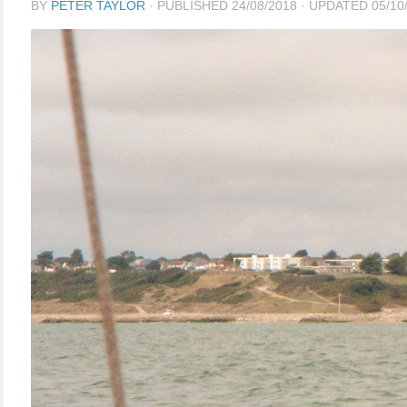
BY
PETER TAYLOR
· PUBLISHED
24/08/2018
· UPDATED
05/10