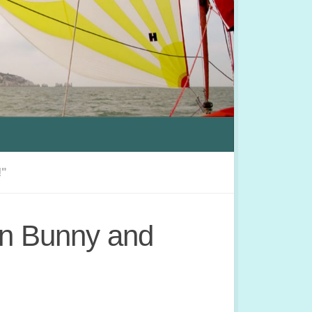
!"
on Bunny and