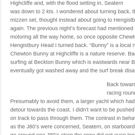
Highcliffe and, with the flood setting in, Seatern
was down to 2 kts. I wondered about turning back, t
mizzen set, thought instead about going to Hengist
again. The previous night’s forecast had mentioned “f
motoring all the way home, so once opposite Chewton
Hengistbury Head I turned back. “Bunny” is a local n
Chewton Bunny at Highcliffe is a nature reserve. Ba
surfing at Beckton Bunny which is eastwards near B
eventually got washed away and the surf break disap
Back toward
racing roun
Presumably to avoid them, a larger yacht which ha
detour towards the coast. I didn’t want to be push
on track to pass through them. The contrast in beha
as the J80’s were concerned, Seatern, on starboard
go around one J80’s stern the crew did not even loo