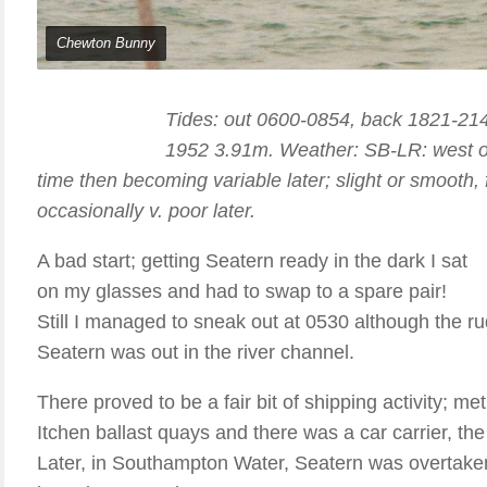
Chewton Bunny
Tides: out 0600-0854, back 1821-21
1952 3.91m. Weather: SB-LR: west or 
time then becoming variable later; slight or smooth,
occasionally v. poor later.
A bad start; getting Seatern ready in the dark I sat
on my glasses and had to swap to a spare pair!
Still I managed to sneak out at 0530 although the ru
Seatern was out in the river channel.
There proved to be a fair bit of shipping activity; me
Itchen ballast quays and there was a car carrier, the
Later, in Southampton Water, Seatern was overtake