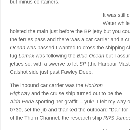
but minus containers.
It was stil
Water while
hoisted the main just before the BP jetty but you coul
the ferries pass and there was a car carrier and a c
Ocean
was passed I wanted to cross the shipping ch
tug
Lomax
was following the
Blue Ocean
but I assum
jetties so, with a swerve to let
SP
(the Harbour Maste
Calshot side just past Fawley Deep.
The inbound car carrier was the
Horizon
Highway
and the cruise ship turned out to be the
Aida Perla
sporting her graffiti – yuk! I felt my way 
0730, set the jib and thanked the outboard “Dai” for h
of the Thorn Channel, the research ship
RRS James