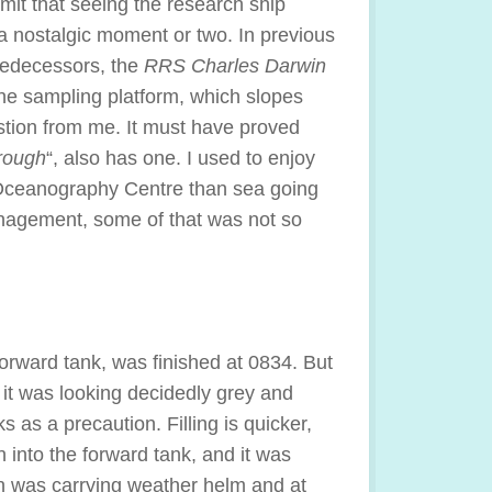
dmit that seeing the research ship
a nostalgic moment or two. In previous
predecessors, the
RRS Charles Darwin
the sampling platform, which slopes
tion from me. It must have proved
rough
“, also has one. I used to enjoy
e Oceanography Centre than sea going
management, some of that was not so
forward tank, was finished at 0834. But
it was looking decidedly grey and
ks as a precaution. Filling is quicker,
 into the forward tank, and it was
n was carrying weather helm and at