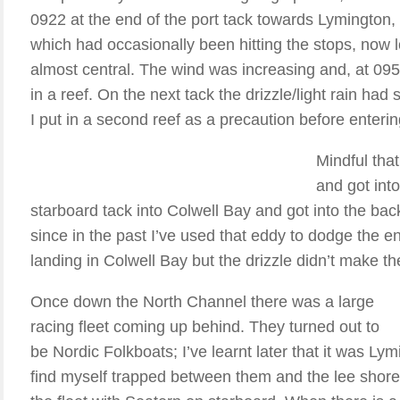
0922 at the end of the port tack towards Lymington, I 
which had occasionally been hitting the stops, now l
almost central. The wind was increasing and, at 095
in a reef. On the next tack the drizzle/light rain had 
I put in a second reef as a precaution before enteri
Mindful that
and got into
starboard tack into Colwell Bay and got into the ba
since in the past I’ve used that eddy to dodge the end
landing in Colwell Bay but the drizzle didn’t make th
Once down the North Channel there was a large
racing fleet coming up behind. They turned out to
be Nordic Folkboats; I’ve learnt later that it was Ly
find myself trapped between them and the lee shore 