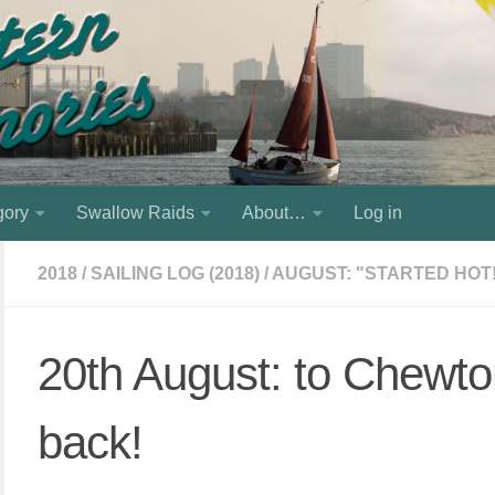
gory
Swallow Raids
About…
Log in
2018
/
SAILING LOG (2018)
/
AUGUST: "STARTED HOT
20th August: to Chewt
back!