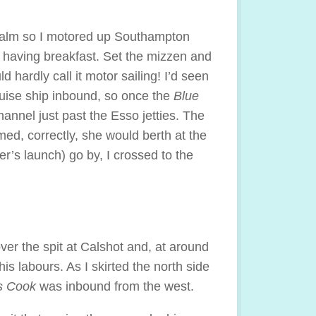
l calm so I motored up Southampton
 having breakfast. Set the mizzen and
d hardly call it motor sailing! I’d seen
ruise ship inbound, so once the
Blue
annel just past the Esso jetties. The
ed, correctly, she would berth at the
r’s launch) go by, I crossed to the
over the spit at Calshot and, at around
is labours. As I skirted the north side
 Cook
was inbound from the west.