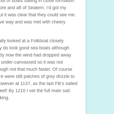
lot of boats sailing in close formation
fore and aft of Seatern. I’d got my
ut it was clear that they could see me.
ive way and was met with cheery
ally looked at a Folkboat closely
y do look good sea boats although
t. By now the wind had dropped away
 under-canvassed so it was not
hough not that much faster. Of course
e were still patches of grey drizzle to
owever at 1137, as the last FB’s sailed
f! By 1210 I set the full main sail;
king.