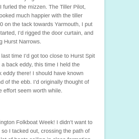
furled the mizzen. The Tiller Pilot,
ooked much happier with the tiller
0 on the tack towards Yarmouth, I put
started, I’d rigged the door curtain, and
ng Hurst Narrows.
 last time I’d got too close to Hurst Spit
 a back eddy, this time I held the
ck eddy there! I should have known
 of the ebb. I’d originally thought of
e effort seem worth while.
mington Folkboat Week! I didn’t want to
so I tacked out, crossing the path of