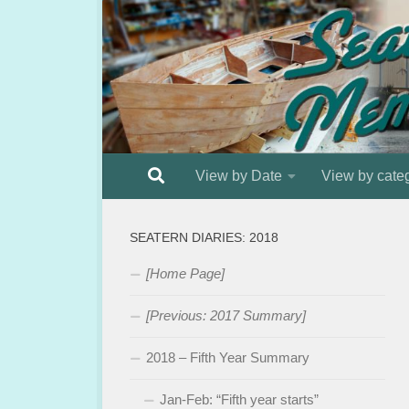
Below content
View by Date
View by cate
SEATERN DIARIES: 2018
[Home Page]
[Previous: 2017 Summary]
2018 – Fifth Year Summary
Jan-Feb: “Fifth year starts”