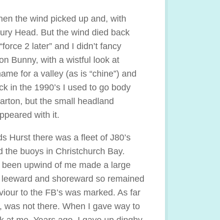
hen the wind picked up and, with
bury Head. But the wind died back
orce 2 later” and I didn’t fancy
 Bunny, with a wistful look at
ame for a valley (as is “chine”) and
ck in the 1990’s I used to go body
arton, but the small headland
peared with it.
s Hurst there was a fleet of J80’s
d the buoys in Christchurch Bay.
d been upwind of me made a large
ed leeward and shoreward so remained
viour to the FB’s was marked. As far
, was not there. When I gave way to
k at me. Years ago, I gave up dinghy