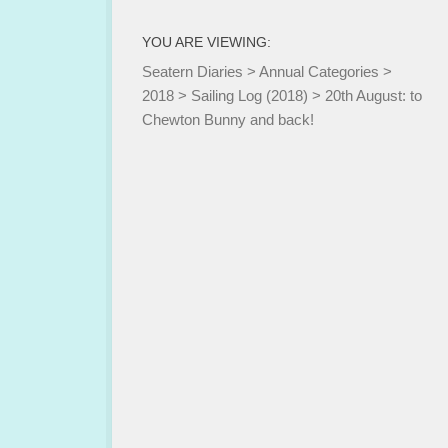
YOU ARE VIEWING:
Seatern Diaries
>
Annual Categories
>
2018
>
Sailing Log (2018)
>
20th August: to
Chewton Bunny and back!