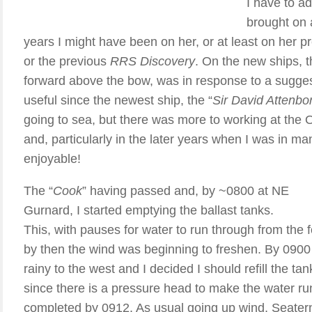
I have to a
brought on 
years I might have been on her, or at least on her 
or the previous
RRS Discovery
. On the new ships, 
forward above the bow, was in response to a sugges
useful since the newest ship, the “
Sir David Attenbo
going to sea, but there was more to working at th
and, particularly in the later years when I was in 
enjoyable!
The “
Cook
” having passed and, by ~0800 at NE
Gurnard, I started emptying the ballast tanks.
This, with pauses for water to run through from the 
by then the wind was beginning to freshen. By 0900 
rainy to the west and I decided I should refill the tan
since there is a pressure head to make the water run
completed by 0912. As usual going up wind, Seater