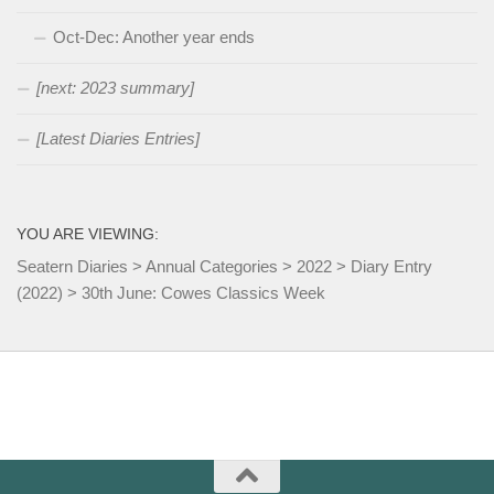
Oct-Dec: Another year ends
[next: 2023 summary]
[Latest Diaries Entries]
YOU ARE VIEWING:
Seatern Diaries
>
Annual Categories
>
2022
>
Diary Entry
(2022)
>
30th June: Cowes Classics Week