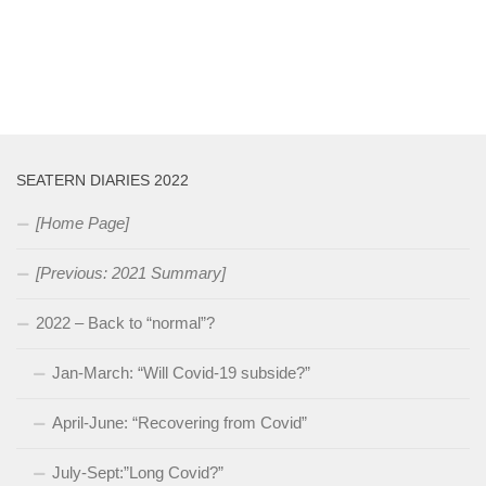
SEATERN DIARIES 2022
[Home Page]
[Previous: 2021 Summary]
2022 – Back to “normal”?
Jan-March: “Will Covid-19 subside?”
April-June: “Recovering from Covid”
July-Sept:”Long Covid?”