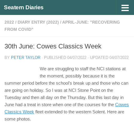
Seatern Diaries
Below content
2022
/
DIARY ENTRY (2022)
/
APRIL-JUNE: "RECOVERING
FROM COVID"
30th June: Cowes Classics Week
BY
PETER TAYLOR
· PUBLISHED
04/07/2022
· UPDATED
04/07/2022
We are struggling to staff the NCI stations at
the moment, possibly because it is the
summer period before the school’s break up and those who can
are going on holiday. So I was at NCI Stone Point on the
Tuesday and then all day on the Thursday. But this last day in
June had a treat in store when one of the courses for the
Cowes
Classics Week
fleet extended to the western Solent. Here are
some photos.