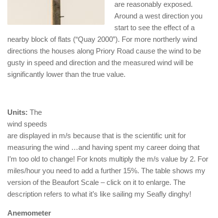
are reasonably exposed.
Around a west direction you
start to see the effect of a
nearby block of flats (“Quay 2000”). For more northerly wind
directions the houses along Priory Road cause the wind to be
gusty in speed and direction and the measured wind will be
significantly lower than the true value.
Units:
The
wind speeds
are displayed in m/s because that is the scientific unit for
measuring the wind …and having spent my career doing that
I’m too old to change! For knots multiply the m/s value by 2. For
miles/hour you need to add a further 15%. The table shows my
version of the Beaufort Scale – click on it to enlarge. The
description refers to what it’s like sailing my Seafly dinghy!
Anemometer