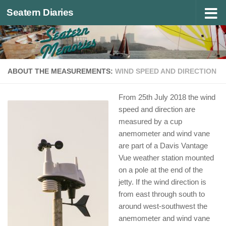
Seatern Diaries
Below content
ABOUT THE MEASUREMENTS:
WIND SPEED AND DIRECTION
From 25th July 2018 the wind
speed and direction are
measured by a cup
anemometer and wind vane
are part of a Davis Vantage
Vue weather station mounted
on a pole at the end of the
jetty. If the wind direction is
from east through south to
around west-southwest the
anemometer and wind vane