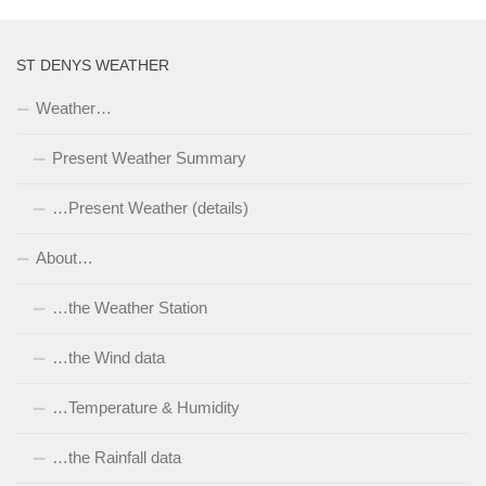
ST DENYS WEATHER
Weather…
Present Weather Summary
…Present Weather (details)
About…
…the Weather Station
…the Wind data
…Temperature & Humidity
…the Rainfall data