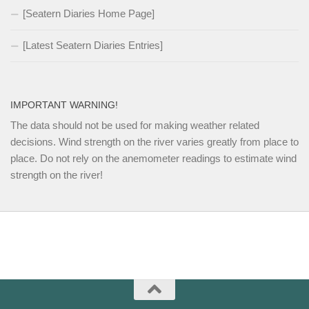
[Seatern Diaries Home Page]
[Latest Seatern Diaries Entries]
IMPORTANT WARNING!
The data should not be used for making weather related
decisions. Wind strength on the river varies greatly from place to
place. Do not rely on the anemometer readings to estimate wind
strength on the river!