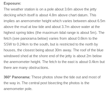
Exposure:
The weather station is on a pole about 3.6m above the jetty
decking which itself is about 4.8m above chart datum. This
implies an anemometer height which varies between about 6.5m
above the mud at low tide and about 3.7m above water at the
highest spring tides (the maximum tidal range is about 5m). The
fetch (see panorama below) varies from about 0.6km to the
SSW to 0.24km to the south, but is restricted to the north by
houses, the closest being about 30m away. The roof of the blue
windowed shed at the shore end of the jetty is about 2m below
the anemometer height. The fetch to the east is about 0.4km but
there are many obstructions.
360° Panorama:
These photos show the tide out and most of
the way in. The central post bisecting the photos is the
anemometer pole.