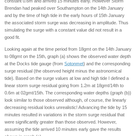
constant 0.6m and arrived 15 minutes early. However Storm
Brendan had peaked over Southampton on the 14th January
and by the time of high tide in the early hours of 15th January
the associated storm surge was decreasing in amplitude. Thus
simulating the surge with a constant value did not result in a
good fit.
Looking again at the time period from 18gmt on the 14th January
to 08gmt on the 15th, graph (a) shows the observed water depth
at the Docks tide gauge (from
Sotonmet
) and the corresponding
surge residual (the observed height minus the astronomical
tide). Based on the surge values at low and high tide I defined a
linear storm surge residual going from 1.2m at 18gmt/14th to
0.6m at 02gmt/15th. The corresponding water depths (graph (b))
look similar to those observed although, of course, the linearly
decreasing residual looks unrealistic! Advancing the tide by 15
minutes resulted in variations in the storm surge residual that
were significantly greater than those observed. However,
assuming the tide arrived 10 minutes early gave the results