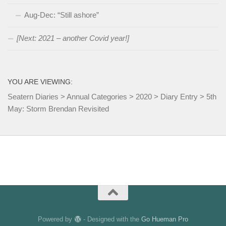
Aug-Dec: “Still ashore”
[Next: 2021 – another Covid year!]
YOU ARE VIEWING:
Seatern Diaries
>
Annual Categories
>
2020
>
Diary Entry
>
5th
May: Storm Brendan Revisited
Powered by
- Designed with the
Go Hueman Pro