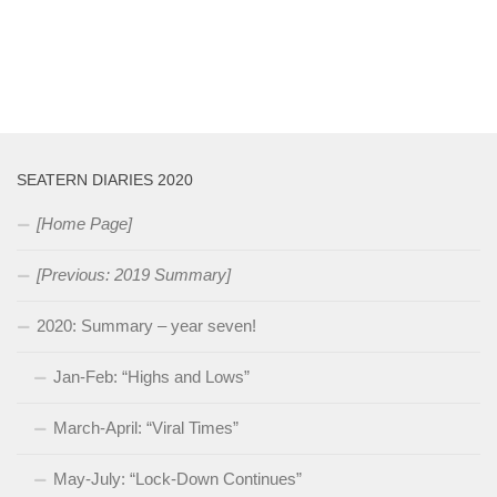
SEATERN DIARIES 2020
[Home Page]
[Previous: 2019 Summary]
2020: Summary – year seven!
Jan-Feb: “Highs and Lows”
March-April: “Viral Times”
May-July: “Lock-Down Continues”