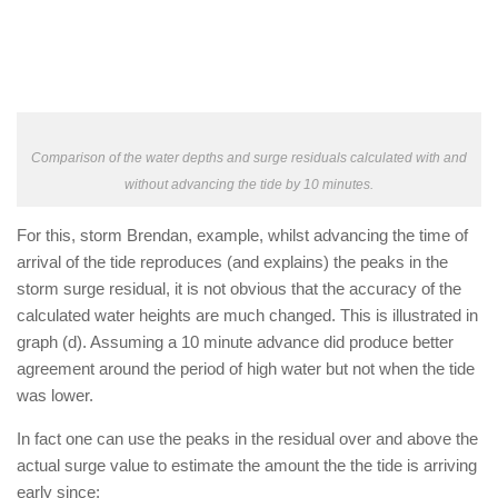
Comparison of the water depths and surge residuals calculated with and
without advancing the tide by 10 minutes.
For this, storm Brendan, example, whilst advancing the time of
arrival of the tide reproduces (and explains) the peaks in the
storm surge residual, it is not obvious that the accuracy of the
calculated water heights are much changed. This is illustrated in
graph (d). Assuming a 10 minute advance did produce better
agreement around the period of high water but not when the tide
was lower.
In fact one can use the peaks in the residual over and above the
actual surge value to estimate the amount the the tide is arriving
early since: