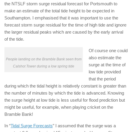
the NTSLF storm surge residual forecast for Portsmouth to
make an estimate of the total tide height to be expected in
Southampton. I emphasised that it was important to use the
forecast storm surge residual for the time of high tide and ignore
the larger residual peaks which are caused by the early arrival
of the tide.
Of course one could
also estimate the
People landing on the Bramble Bank seen from
surge at the time of
Calshot Tower during a low spring tide
low tide provided
that the period
during which the tidal height is relatively constant is greater than
the number of minutes by which the tide is advanced. Knowing
the surge height at low tide is less useful for flood prediction but
might be useful, for example, when playing cricket on the
Bramble Bank!
In “
Tidal Surge Forecasts
” I assumed that the surge was a