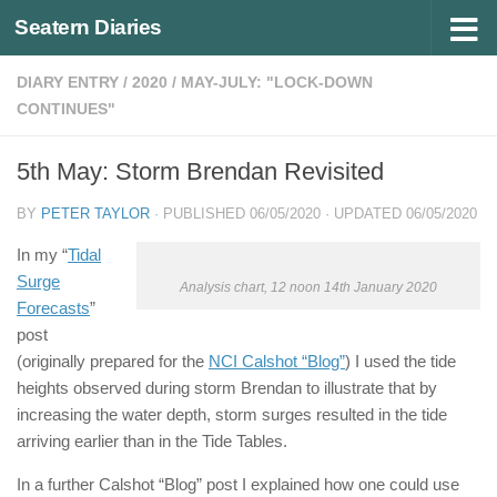
Seatern Diaries
Below content
DIARY ENTRY
/
2020
/
MAY-JULY: "LOCK-DOWN
CONTINUES"
5th May: Storm Brendan Revisited
BY
PETER TAYLOR
· PUBLISHED
06/05/2020
· UPDATED
06/05/2020
In my “
Tidal
Surge
Analysis chart, 12 noon 14th January 2020
Forecasts
”
post
(originally prepared for the
NCI Calshot “Blog”
) I used the tide
heights observed during storm Brendan to illustrate that by
increasing the water depth, storm surges resulted in the tide
arriving earlier than in the Tide Tables.
In a further Calshot “Blog” post I explained how one could use