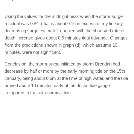
Using the values for the midnight peak when the storm surge
residual was 0.84 (that is about 0.16 in excess of my linearly
decreasing surge estimate) coupled with the observed rate of
depth increase gives about 8.5 minutes tidal advance. Changes
from the predictions shown in graph (d), which assume 10
minutes, were not significant.
Conclusion, the storm surge initiated by storm Brendan had
decrease by half or more by the early morning tide on the 15th
January, being about 0.6m at the time of high water, and the tide
arrived about 10 minutes early at the docks tide gauge
compared to the astronomical tide.