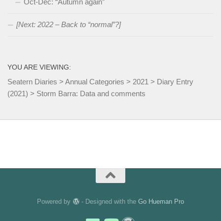
Oct-Dec: “Autumn again”
[Next: 2022 – Back to “normal”?]
YOU ARE VIEWING:
Seatern Diaries
>
Annual Categories
>
2021
>
Diary Entry
(2021)
>
Storm Barra: Data and comments
Powered by
- Designed with the
Go Hueman Pro