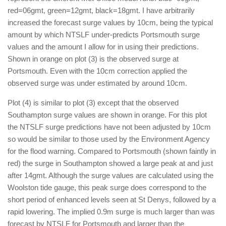
red=06gmt, green=12gmt, black=18gmt. I have arbitrarily
increased the forecast surge values by 10cm, being the typical
amount by which NTSLF under-predicts Portsmouth surge
values and the amount I allow for in using their predictions.
Shown in orange on plot (3) is the observed surge at
Portsmouth. Even with the 10cm correction applied the
observed surge was under estimated by around 10cm.
Plot (4) is similar to plot (3) except that the observed
Southampton surge values are shown in orange. For this plot
the NTSLF surge predictions have not been adjusted by 10cm
so would be similar to those used by the Environment Agency
for the flood warning. Compared to Portsmouth (shown faintly in
red) the surge in Southampton showed a large peak at and just
after 14gmt. Although the surge values are calculated using the
Woolston tide gauge, this peak surge does correspond to the
short period of enhanced levels seen at St Denys, followed by a
rapid lowering. The implied 0.9m surge is much larger than was
forecast by NTSLF for Portsmouth and larger than the