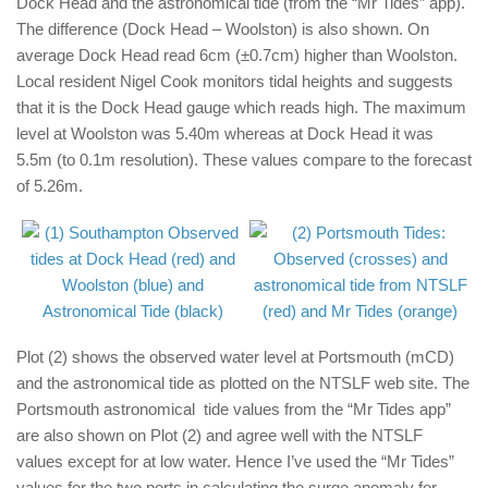
Dock Head and the astronomical tide (from the “Mr Tides” app).
The difference (Dock Head – Woolston) is also shown. On
average Dock Head read 6cm (±0.7cm) higher than Woolston.
Local resident Nigel Cook monitors tidal heights and suggests
that it is the Dock Head gauge which reads high. The maximum
level at Woolston was 5.40m whereas at Dock Head it was
5.5m (to 0.1m resolution). These values compare to the forecast
of 5.26m.
Plot (2) shows the observed water level at Portsmouth (mCD)
and the astronomical tide as plotted on the NTSLF web site. The
Portsmouth astronomical tide values from the “Mr Tides app”
are also shown on Plot (2) and agree well with the NTSLF
values except for at low water. Hence I’ve used the “Mr Tides”
values for the two ports in calculating the surge anomaly for