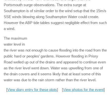
Portsmouth surge observations. The extra surge at
Southampton is of similar order to the wind setup that the 15m/s
SSE winds blowing along Southampton Water could create.
However the ABP tide tables suggest negligible effect from such
a wind.
The maximum
water level in
the river was not enough to cause flooding into the road from the
public hard or peoples’ gardens. However flooding in Priory
Road welled up out of the drains and appeared to continue even
as the river level went down. Water was upwelling from one of
the drain covers and it seems likely that at least some of this
water was due to the rain storm rather than the river level.
[
View diary entry for these plots
] [
View photos for the event
]