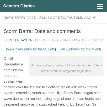
Seatern Diaries
Below content
DIARY ENTRY (2021)
/
2021
/
OCT-DEC: "AUTUMN AGAIN"
Storm Barra: Data and comments
BY
PETER TAYLOR
· PUBLISHED
23/12/2021
· UPDATED
21/01/2022
[
View diary entry for these plots
] [
View photos for the event
]
On 6th
December a
Surface analysis charts at 12 hour intervals from 12gmt
complex low
6th December to 00gmt 8th September.
pressure
system was
centred over the Iceland to Scotland region with weak frontal
sytems extending south over the UK . Storm Barra began as a
wave depression on the trailing edge of one of these fronts and
deepened rapidly as it approached Ireland. By 12gmt on 7th