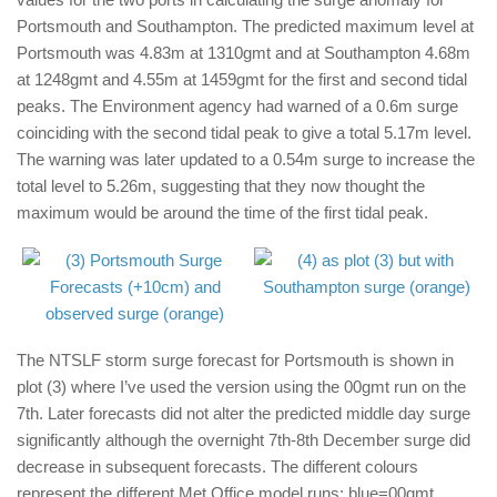
Portsmouth and Southampton. The predicted maximum level at
Portsmouth was 4.83m at 1310gmt and at Southampton 4.68m
at 1248gmt and 4.55m at 1459gmt for the first and second tidal
peaks. The Environment agency had warned of a 0.6m surge
coinciding with the second tidal peak to give a total 5.17m level.
The warning was later updated to a 0.54m surge to increase the
total level to 5.26m, suggesting that they now thought the
maximum would be around the time of the first tidal peak.
The NTSLF storm surge forecast for Portsmouth is shown in
plot (3) where I’ve used the version using the 00gmt run on the
7th. Later forecasts did not alter the predicted middle day surge
significantly although the overnight 7th-8th December surge did
decrease in subsequent forecasts. The different colours
represent the different Met Office model runs: blue=00gmt,