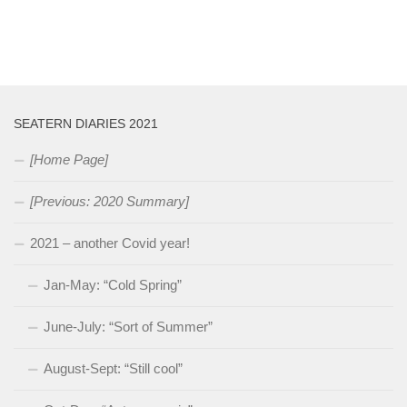
SEATERN DIARIES 2021
[Home Page]
[Previous: 2020 Summary]
2021 – another Covid year!
Jan-May: “Cold Spring”
June-July: “Sort of Summer”
August-Sept: “Still cool”