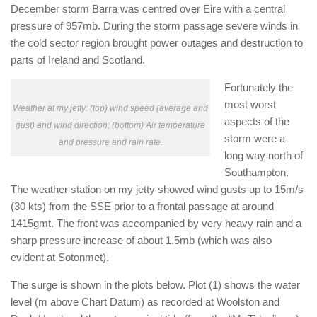
December storm Barra was centred over Eire with a central
pressure of 957mb. During the storm passage severe winds in
the cold sector region brought power outages and destruction to
parts of Ireland and Scotland.
Fortunately the
most worst
Weather at my jetty: (top) wind speed (average and
aspects of the
gust) and wind direction; (bottom) Air temperature
storm were a
and pressure and rain rate.
long way north of
Southampton.
The weather station on my jetty showed wind gusts up to 15m/s
(30 kts) from the SSE prior to a frontal passage at around
1415gmt. The front was accompanied by very heavy rain and a
sharp pressure increase of about 1.5mb (which was also
evident at Sotonmet).
The surge is shown in the plots below. Plot (1) shows the water
level (m above Chart Datum) as recorded at Woolston and