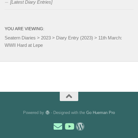
[Latest Diary Entries]
YOU ARE VIEWING:
Seatern Diaries
>
2023
>
Diary Entry (2023)
>
11th March:
WWII Hard at Lepe
Powered by
- Designed with the
Go Hueman Pro