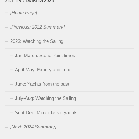
SEATERN DIARIES 2023
[Home Page]
[Previous: 2022 Summary]
2023: Watching the Sailing!
Jan-March: Stone Point times
April-May: Exbury and Lepe
June: Yachts from the past
July-Aug: Watching the Sailing
Sept-Dec: More classic yachts
[Next: 2024 Summary]