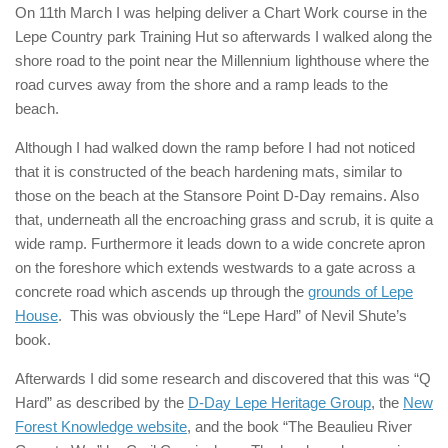
On 11th March I was helping deliver a Chart Work course in the
Lepe Country park Training Hut so afterwards I walked along the
shore road to the point near the Millennium lighthouse where the
road curves away from the shore and a ramp leads to the
beach.
Although I had walked down the ramp before I had not noticed
that it is constructed of the beach hardening mats, similar to
those on the beach at the Stansore Point D-Day remains. Also
that, underneath all the encroaching grass and scrub, it is quite a
wide ramp. Furthermore it leads down to a wide concrete apron
on the foreshore which extends westwards to a gate across a
concrete road which ascends up through the
grounds of Lepe
House
. This was obviously the “Lepe Hard” of Nevil Shute’s
book.
Afterwards I did some research and discovered that this was “Q
Hard” as described by the
D-Day Lepe Heritage Group
, the
New
Forest Knowledge website
, and the book “The Beaulieu River