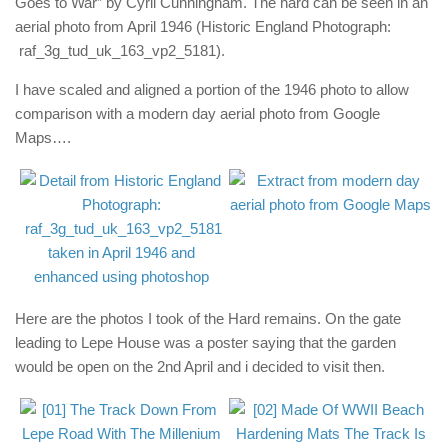
Goes to War” by Cyril Cunningham. The hard can be seen in an
aerial photo from April 1946 (Historic England Photograph:
raf_3g_tud_uk_163_vp2_5181).
I have scaled and aligned a portion of the 1946 photo to allow
comparison with a modern day aerial photo from Google
Maps….
Here are the photos I took of the Hard remains. On the gate
leading to Lepe House was a poster saying that the garden
would be open on the 2nd April and i decided to visit then.