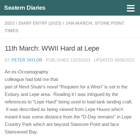
Seatern Diaries
Below content
2023
/
DIARY ENTRY (2023)
/
JAN-MARCH: STONE POINT
TIMES
11th March: WWII Hard at Lepe
BY
PETER TAYLOR
· PUBLISHED
12/03/2023
· UPDATED
30/06/2023
An ex-Oceanography
colleague had told me that
part of Nevil Shute’s novel “Requiem for a Wren” is set in the
Exbury and Lepe area. Reading it I was intrigued by the
references to “Lepe Hard” being used to load tank landing craft.
It was described as being viewed from Lepe House which
meant it was some distance from the “D-Day remains” in Lepe
Country Park which are beyond Stansore Point and face
Stanswood Bay.