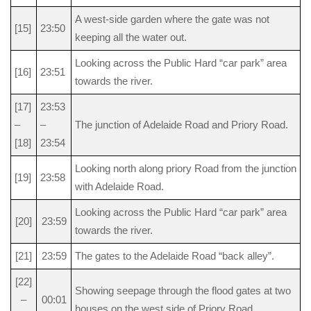
A west-side garden where the gate was not
[15]
23:50
keeping all the water out.
Looking across the Public Hard “car park” area
[16]
23:51
towards the river.
[17]
23:53
–
–
The junction of Adelaide Road and Priory Road.
[18]
23:54
Looking north along priory Road from the junction
[19]
23:58
with Adelaide Road.
Looking across the Public Hard “car park” area
[20]
23:59
towards the river.
[21]
23:59
The gates to the Adelaide Road “back alley”.
[22]
Showing seepage through the flood gates at two
–
00:01
houses on the west side of Priory Road.