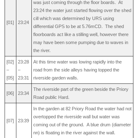
was just coming through the floor boards. At
23:24 the water just started flowing over the shed
cill which was determined by URS using
[01]
23:24
differential GPS to be at 5.76mCD. The shed
floorboards act like a stilling well, however there
may have been some pumping due to waves in
the river.
[02]
23:28
At this time water was lowing rapidly into the
–
–
road from the side alleys having topped the
[05]
23:31
riverside garden walls.
The riverside part of the green beside the Priory
[06]
23:34
Road public Hard.
In the garden at 82 Priory Road the water had not
overtopped the riverside wall but water was
[07]
23:39
coming out of the ground. A blue drum (diameter
nn) is floating in the river against the wall.