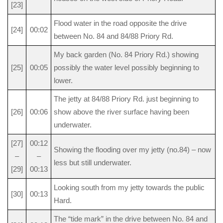
[23]
Flood water in the road opposite the drive
[24]
00:02
between No. 84 and 84/88 Priory Rd.
My back garden (No. 84 Priory Rd.) showing
[25]
00:05
possibly the water level possibly beginning to
lower.
The jetty at 84/88 Priory Rd. just beginning to
[26]
00:06
show above the river surface having been
underwater.
[27]
00:12
Showing the flooding over my jetty (no.84) – now
–
–
less but still underwater.
[29]
00:13
Looking south from my jetty towards the public
[30]
00:13
Hard.
The “tide mark” in the drive between No. 84 and