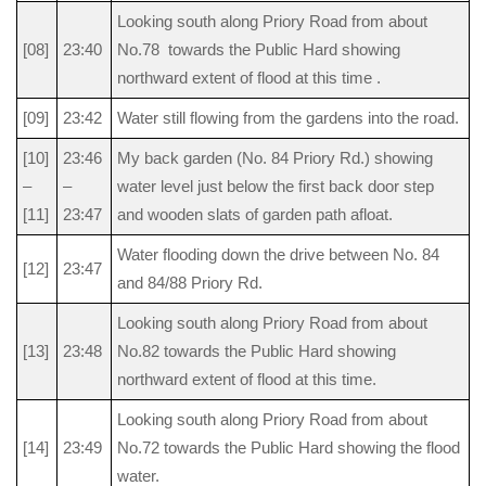
Looking south along Priory Road from about
[08]
23:40
No.78 towards the Public Hard showing
northward extent of flood at this time .
[09]
23:42
Water still flowing from the gardens into the road.
[10]
23:46
My back garden (No. 84 Priory Rd.) showing
–
–
water level just below the first back door step
[11]
23:47
and wooden slats of garden path afloat.
Water flooding down the drive between No. 84
[12]
23:47
and 84/88 Priory Rd.
Looking south along Priory Road from about
[13]
23:48
No.82 towards the Public Hard showing
northward extent of flood at this time.
Looking south along Priory Road from about
[14]
23:49
No.72 towards the Public Hard showing the flood
water.