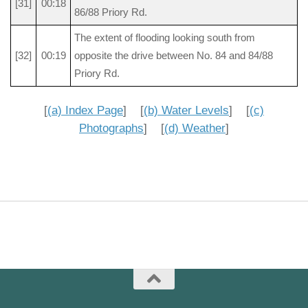
[31]
00:18
86/88 Priory Rd.
The extent of flooding looking south from
[32]
00:19
opposite the drive between No. 84 and 84/88
Priory Rd.
[
(a) Index Page
] [
(b) Water Levels
] [
(c)
Photographs
] [
(d) Weather
]