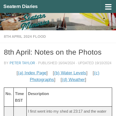
Seatern Diaries
Below content
8TH APRIL 2024 FLOOD
8th April: Notes on the Photos
BY
PETER TAYLOR
· PUBLISHED
16/04/2024
· UPDATED
19/10/2024
[
(a) Index Page
] [
(b) Water Levels
] [
(c)
Photographs
] [
(d) Weather
]
No.
Time
Description
BST
I first went into my shed at 23:17 and the water