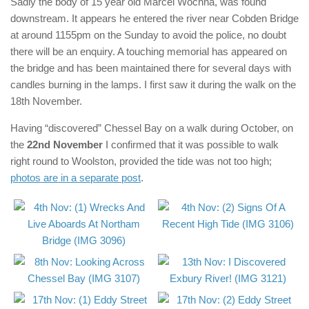
Sadly the body of 15 year old Marcel Wochna, was found
downstream. It appears he entered the river near Cobden Bridge
at around 1155pm on the Sunday to avoid the police, no doubt
there will be an enquiry. A touching memorial has appeared on
the bridge and has been maintained there for several days with
candles burning in the lamps. I first saw it during the walk on the
18th November.
Having “discovered” Chessel Bay on a walk during October, on
the
22nd November
I confirmed that it was possible to walk
right round to Woolston, provided the tide was not too high;
photos are in a separate post
.