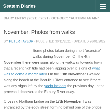
Seatern Diaries
Below content
DIARY ENTRY (2021)
/
2021
/
OCT-DEC: "AUTUMN AGAIN"
November: Photos from walks
BY
PETER TAYLOR
· PUBLISHED
30/11/2021
· UPDATED
26/01/2022
Some photos taken during short “exercise”
walks during November. On the
4th
November
there were signs along the walkway towards town
that a recent high tide had been lapping over it, signs of
what
was to come a month later
! On the
13th November
I walked
along the beach at the Beaulieu River entrance to see if there
was any signs left by the
yacht incident
the previous day. In the
process I discovered the Exbury River quay.
Crossing Northam bridge on the
17th November
I was
entranced by the eddy street forming behind one of the bridge