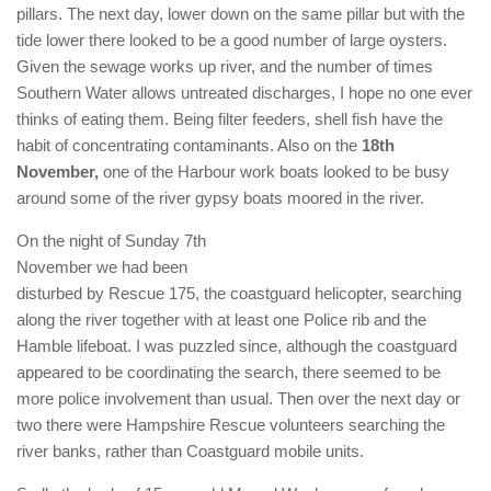
pillars. The next day, lower down on the same pillar but with the
tide lower there looked to be a good number of large oysters.
Given the sewage works up river, and the number of times
Southern Water allows untreated discharges, I hope no one ever
thinks of eating them. Being filter feeders, shell fish have the
habit of concentrating contaminants. Also on the
18th
November,
one of the Harbour work boats looked to be busy
around some of the river gypsy boats moored in the river.
On the night of Sunday 7th
November we had been
disturbed by Rescue 175, the coastguard helicopter, searching
along the river together with at least one Police rib and the
Hamble lifeboat. I was puzzled since, although the coastguard
appeared to be coordinating the search, there seemed to be
more police involvement than usual. Then over the next day or
two there were Hampshire Rescue volunteers searching the
river banks, rather than Coastguard mobile units.