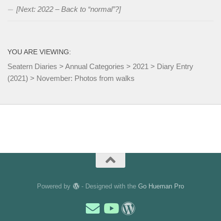
[Next: 2022 – Back to “normal”?]
YOU ARE VIEWING:
Seatern Diaries
>
Annual Categories
>
2021
>
Diary Entry
(2021)
>
November: Photos from walks
Powered by
- Designed with the
Go Hueman Pro