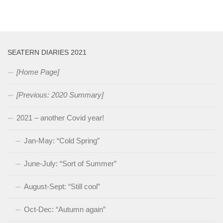
SEATERN DIARIES 2021
[Home Page]
[Previous: 2020 Summary]
2021 – another Covid year!
Jan-May: “Cold Spring”
June-July: “Sort of Summer”
August-Sept: “Still cool”
Oct-Dec: “Autumn again”