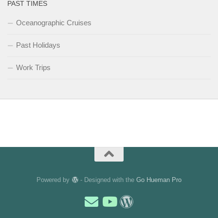
PAST TIMES
Oceanographic Cruises
Past Holidays
Work Trips
Powered by
- Designed with the
Go Hueman Pro