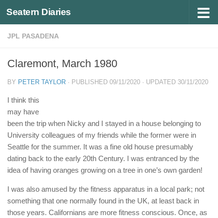
Seatern Diaries
Below content
JPL PASADENA
Claremont, March 1980
BY
PETER TAYLOR
· PUBLISHED
09/11/2020
· UPDATED
30/11/2020
I think this
may have
been the trip when Nicky and I stayed in a house belonging to
University colleagues of my friends while the former were in
Seattle for the summer. It was a fine old house presumably
dating back to the early 20th Century. I was entranced by the
idea of having oranges growing on a tree in one’s own garden!
I was also amused by the fitness apparatus in a local park; not
something that one normally found in the UK, at least back in
those years. Californians are more fitness conscious. Once, as