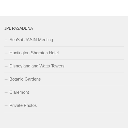
JPL PASADENA
SeaSat-JASIN Meeting
Huntington-Sheraton Hotel
Disneyland and Watts Towers
Botanic Gardens
Claremont
Private Photos