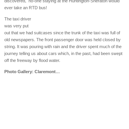
discovered, no-one staying at the Huntington-Sheraton would
ever take an RTD bus!
The taxi driver
was very put
out that we had suitcases since the trunk of the taxi was full of
old newspapers. The front passenger door was held closed by
string. It was pouring with rain and the driver spent much of the
journey telling us about cars which, in the past, had been swept
off the freeway by flood water.
Photo Gallery: Claremont…