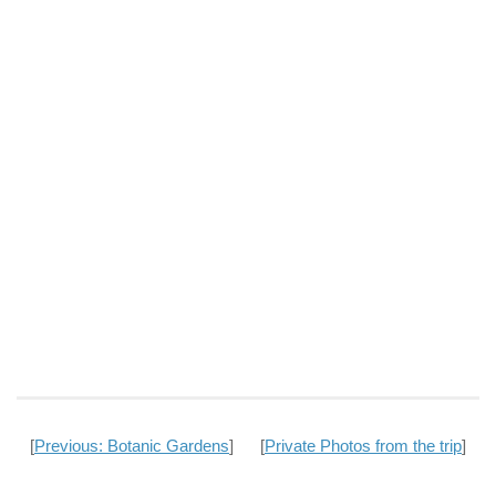
[
Previous: Botanic Gardens
] [
Private Photos from the trip
]