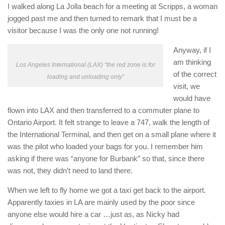
I walked along La Jolla beach for a meeting at Scripps, a woman
jogged past me and then turned to remark that I must be a
visitor because I was the only one not running!
Anyway, if I
am thinking
Los Angeles International (LAX) “the red zone is for
of the correct
loading and unloading only”
visit, we
would have
flown into LAX and then transferred to a commuter plane to
Ontario Airport. It felt strange to leave a 747, walk the length of
the International Terminal, and then get on a small plane where it
was the pilot who loaded your bags for you. I remember him
asking if there was “anyone for Burbank” so that, since there
was not, they didn’t need to land there.
When we left to fly home we got a taxi get back to the airport.
Apparently taxies in LA are mainly used by the poor since
anyone else would hire a car …just as, as Nicky had