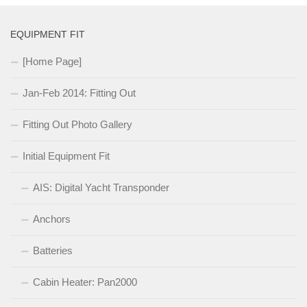
EQUIPMENT FIT
[Home Page]
Jan-Feb 2014: Fitting Out
Fitting Out Photo Gallery
Initial Equipment Fit
AIS: Digital Yacht Transponder
Anchors
Batteries
Cabin Heater: Pan2000