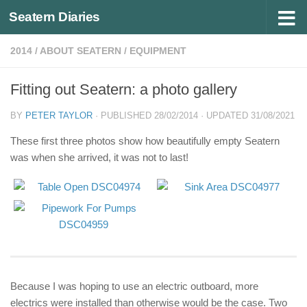
Seatern Diaries
Below content
2014
/
ABOUT SEATERN
/
EQUIPMENT
Fitting out Seatern: a photo gallery
BY
PETER TAYLOR
· PUBLISHED
28/02/2014
· UPDATED
31/08/2021
These first three photos show how beautifully empty Seatern
was when she arrived, it was not to last!
Because I was hoping to use an electric outboard, more
electrics were installed than otherwise would be the case. Two