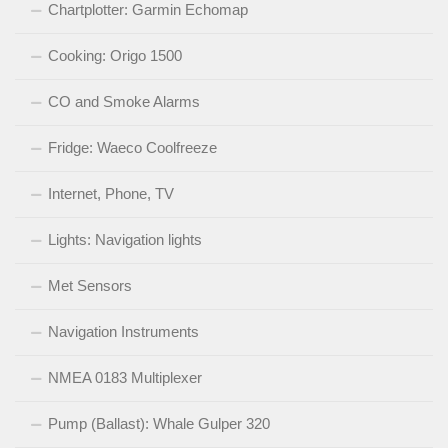
Chartplotter: Garmin Echomap
Cooking: Origo 1500
CO and Smoke Alarms
Fridge: Waeco Coolfreeze
Internet, Phone, TV
Lights: Navigation lights
Met Sensors
Navigation Instruments
NMEA 0183 Multiplexer
Pump (Ballast): Whale Gulper 320