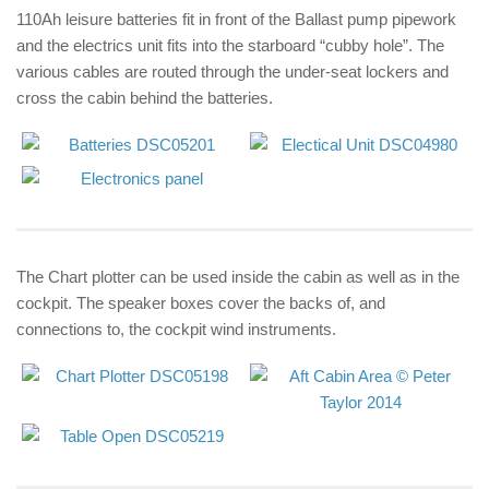
110Ah leisure batteries fit in front of the Ballast pump pipework
and the electrics unit fits into the starboard “cubby hole”. The
various cables are routed through the under-seat lockers and
cross the cabin behind the batteries.
The Chart plotter can be used inside the cabin as well as in the
cockpit. The speaker boxes cover the backs of, and
connections to, the cockpit wind instruments.