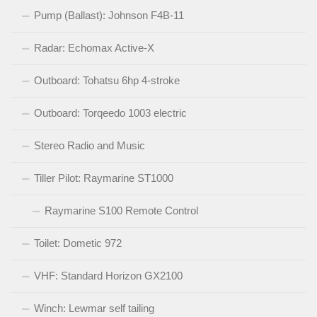
Pump (Ballast): Johnson F4B-11
Radar: Echomax Active-X
Outboard: Tohatsu 6hp 4-stroke
Outboard: Torqeedo 1003 electric
Stereo Radio and Music
Tiller Pilot: Raymarine ST1000
Raymarine S100 Remote Control
Toilet: Dometic 972
VHF: Standard Horizon GX2100
Winch: Lewmar self tailing