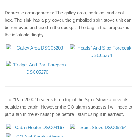
Domestic arrangements: The galley area, portaloo, and cool
box. The sink has a ply cover, the gimballed spirit stove unit can
be removed and used in the cockpit. The bag in the forepeak is
the inflatable dinghy.
The “Pan-2000” heater sits on top of the Spirit Stove and vents
outside the cabin. However the CO alarm suggests I will need to
put a fan in the exhaust pipe before I start using it in earnest.