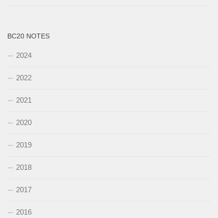
BC20 NOTES
2024
2022
2021
2020
2019
2018
2017
2016