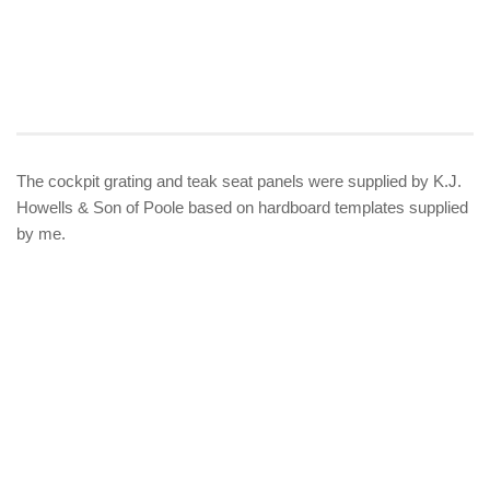
The cockpit grating and teak seat panels were supplied by K.J.
Howells & Son of Poole based on hardboard templates supplied
by me.