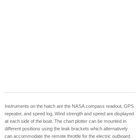
Instruments on the hatch are the NASA compass readout, GPS
repeater, and speed log. Wind strength and speed are displayed
at each side of the boat. The chart plotter can be mounted in
different positions using the teak brackets which alternatively
can accommodate the remote throttle for the electric outboard