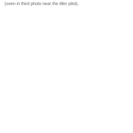
(seen in third photo near the tiller pilot).