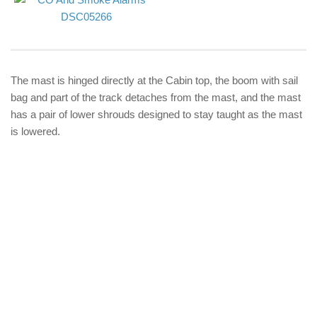
The mast is hinged directly at the Cabin top, the boom with sail
bag and part of the track detaches from the mast, and the mast
has a pair of lower shrouds designed to stay taught as the mast
is lowered.