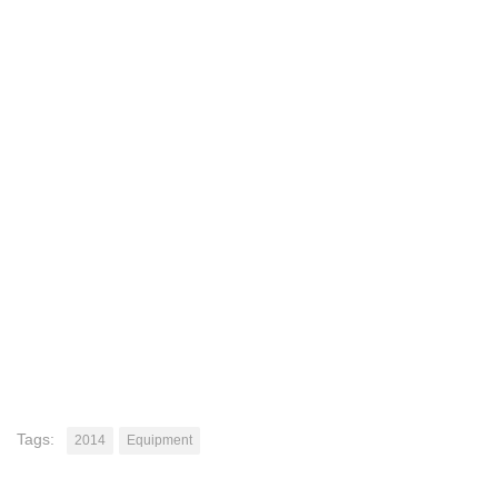
Tags:
2014
Equipment