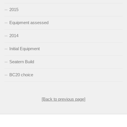
2015
Equipment assessed
2014
Initial Equipment
Seatern Build
BC20 choice
[Back to previous page]