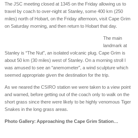
The JSC meeting closed at 1345 on the Friday allowing us to
travel by coach to over-night at Stanley, some 400 km (250
miles) north of Hobart, on the Friday afternoon, visit Cape Grim
on Saturday morning, and then return to Hobart that day.
The main
landmark at
Stanley is “The Nut”, an isolated volcanic plug. Cape Grim is
about 50 km (30 miles) west of Stanley. On a morning stroll I
was amused to see an “anemometer”, a wind sculpture which
seemed appropriate given the destination for the trip.
As we neared the CSIRO station we were taken to a view point
and warned, before getting out of the coach only to walk on the
short grass since there were likely to be highly venomous Tiger
Snakes in the long grass areas.
Photo Gallery: Approaching the Cape Grim Station…