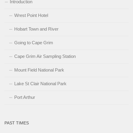
Introduction
Wrest Point Hotel
Hobart Town and River
Going to Cape Grim
Cape Grim Air Sampling Station
Mount Field National Park
Lake St Clair National Park
Port Arthur
PAST TIMES