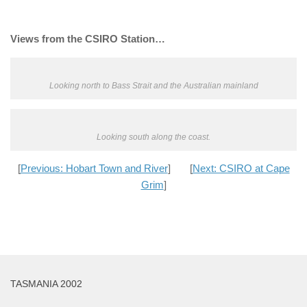
Views from the CSIRO Station…
Looking north to Bass Strait and the Australian mainland
Looking south along the coast.
[
Previous: Hobart Town and River
] [
Next: CSIRO at Cape
Grim
]
TASMANIA 2002