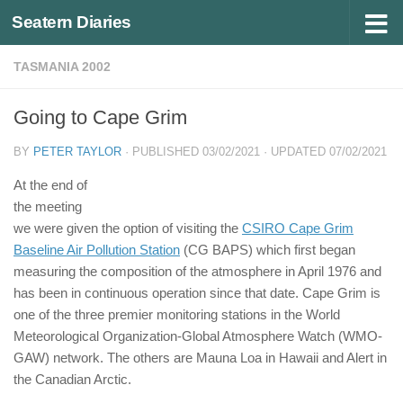
Seatern Diaries
Below content
TASMANIA 2002
Going to Cape Grim
BY
PETER TAYLOR
· PUBLISHED
03/02/2021
· UPDATED
07/02/2021
At the end of
the meeting
we were given the option of visiting the
CSIRO Cape Grim
Baseline Air Pollution Station
(CG BAPS) which first began
measuring the composition of the atmosphere in April 1976 and
has been in continuous operation since that date. Cape Grim is
one of the three premier monitoring stations in the World
Meteorological Organization-Global Atmosphere Watch (WMO-
GAW) network. The others are Mauna Loa in Hawaii and Alert in
the Canadian Arctic.