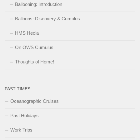
Ballooning: Introduction
Balloons: Discovery & Cumulus
HMS Hecla
On OWS Cumulus
Thoughts of Home!
PAST TIMES
Oceanographic Cruises
Past Holidays
Work Trips