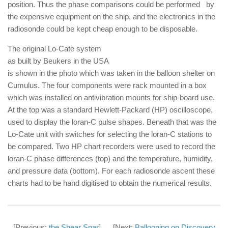
position. Thus the phase comparisons could be performed by
the expensive equipment on the ship, and the electronics in the
radiosonde could be kept cheap enough to be disposable.
The original Lo-Cate system
as built by Beukers in the USA
is shown in the photo which was taken in the balloon shelter on
Cumulus. The four components were rack mounted in a box
which was installed on antivibration mounts for ship-board use.
At the top was a standard Hewlett-Packard (HP) oscilloscope,
used to display the loran-C pulse shapes. Beneath that was the
Lo-Cate unit with switches for selecting the loran-C stations to
be compared. Two HP chart recorders were used to record the
loran-C phase differences (top) and the temperature, humidity,
and pressure data (bottom). For each radiosonde ascent these
charts had to be hand digitised to obtain the numerical results.
[Previous:
the Shear Spar
] [Next:
Ballooning on Discovery