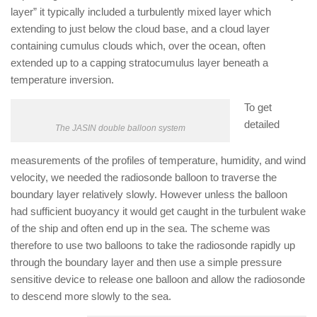
layer” it typically included a turbulently mixed layer which
extending to just below the cloud base, and a cloud layer
containing cumulus clouds which, over the ocean, often
extended up to a capping stratocumulus layer beneath a
temperature inversion.
To get
detailed
The JASIN double balloon system
measurements of the profiles of temperature, humidity, and wind
velocity, we needed the radiosonde balloon to traverse the
boundary layer relatively slowly. However unless the balloon
had sufficient buoyancy it would get caught in the turbulent wake
of the ship and often end up in the sea. The scheme was
therefore to use two balloons to take the radiosonde rapidly up
through the boundary layer and then use a simple pressure
sensitive device to release one balloon and allow the radiosonde
to descend more slowly to the sea.