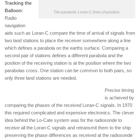
Tracking the
Balloon:
The parabolic Loran-C lines of position.
Radio
navigation
aids such as Loran-C compare the time of arrival of signals from
two land stations to place the receiver somewhere along a line
which defines a parabola on the earths surface. Comparing a
second pair of stations defines a different parabola and the
position of the receiving station is at the position where the two
parabolas cross. One station can be common to both pairs, so
only three land stations are needed.
Precise timing
is achieved by
comparing the phases of the received Loran-C signals. In 1970
this required complicated and expensive electronics. The clever
idea behind the Lo-Cate system was for the radiosonde to
receive all the Loran-C signals and retransmit them to the ship
preserving the phase differences as received at the radiosonde