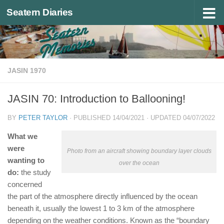
Seatern Diaries
Below content
JASIN 1970
JASIN 70: Introduction to Ballooning!
BY
PETER TAYLOR
· PUBLISHED
14/04/2021
· UPDATED
04/07/2022
What we
were
Photo from an aircraft showing boundary layer clouds
wanting to
over the ocean
do:
the study
concerned
the part of the atmosphere directly influenced by the ocean
beneath it, usually the lowest 1 to 3 km of the atmosphere
depending on the weather conditions. Known as the “boundary