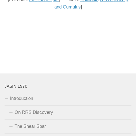
and Cumulus
]
JASIN 1970
Introduction
On RRS Discovery
The Shear Spar