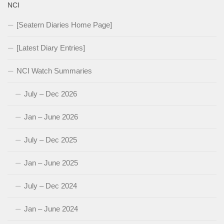
NCI
[Seatern Diaries Home Page]
[Latest Diary Entries]
NCI Watch Summaries
July – Dec 2026
Jan – June 2026
July – Dec 2025
Jan – June 2025
July – Dec 2024
Jan – June 2024