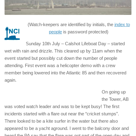
(Watch-keepers are identified by initials, the
index to
people
is password protected)
Sunday 10th July – Calshot Lifeboat Day – started
wet with rain and drizzle. This cleared up by 11am when the
event started but possibly cut down the number of people
attending. First event was a helicopter demo with a crew
member being lowered into the Atlantic 85 and then recovered
again.
On going up
the Tower, AB
was voted watch leader and was to be kept busy! The first
incidents started with a flare out near the “cricket stumps”.
There looked to be a kite surfer in the water but there also
appeared to be a yacht aground. I went to the balcony door and
heard the PA say that the flare was not part of the open day and