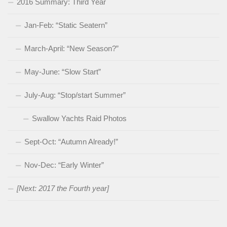
2016 Summary: Third Year
Jan-Feb: “Static Seatern”
March-April: “New Season?”
May-June: “Slow Start”
July-Aug: “Stop/start Summer”
Swallow Yachts Raid Photos
Sept-Oct: “Autumn Already!”
Nov-Dec: “Early Winter”
[Next: 2017 the Fourth year]