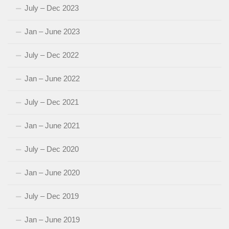
July – Dec 2023
Jan – June 2023
July – Dec 2022
Jan – June 2022
July – Dec 2021
Jan – June 2021
July – Dec 2020
Jan – June 2020
July – Dec 2019
Jan – June 2019