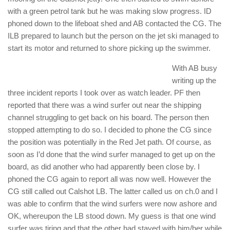
with a green petrol tank but he was making slow progress. ID
phoned down to the lifeboat shed and AB contacted the CG. The
ILB prepared to launch but the person on the jet ski managed to
start its motor and returned to shore picking up the swimmer.
With AB busy
writing up the
three incident reports I took over as watch leader. PF then
reported that there was a wind surfer out near the shipping
channel struggling to get back on his board. The person then
stopped attempting to do so. I decided to phone the CG since
the position was potentially in the Red Jet path. Of course, as
soon as I’d done that the wind surfer managed to get up on the
board, as did another who had apparently been close by. I
phoned the CG again to report all was now well. However the
CG still called out Calshot LB. The latter called us on ch.0 and I
was able to confirm that the wind surfers were now ashore and
OK, whereupon the LB stood down. My guess is that one wind
surfer was tiring and that the other had stayed with him/her while