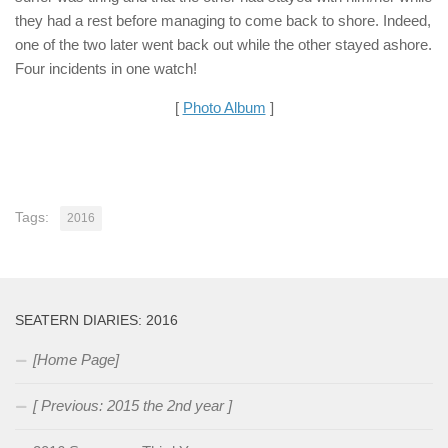
they had a rest before managing to come back to shore. Indeed,
one of the two later went back out while the other stayed ashore.
Four incidents in one watch!
[
Photo Album
]
Tags:
2016
SEATERN DIARIES: 2016
[Home Page]
[ Previous: 2015 the 2nd year ]