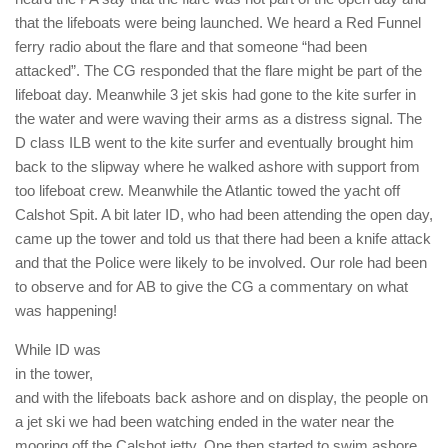
that the lifeboats were being launched. We heard a Red Funnel
ferry radio about the flare and that someone “had been
attacked”. The CG responded that the flare might be part of the
lifeboat day. Meanwhile 3 jet skis had gone to the kite surfer in
the water and were waving their arms as a distress signal. The
D class ILB went to the kite surfer and eventually brought him
back to the slipway where he walked ashore with support from
too lifeboat crew. Meanwhile the Atlantic towed the yacht off
Calshot Spit. A bit later ID, who had been attending the open day,
came up the tower and told us that there had been a knife attack
and that the Police were likely to be involved. Our role had been
to observe and for AB to give the CG a commentary on what
was happening!
While ID was
in the tower,
and with the lifeboats back ashore and on display, the people on
a jet ski we had been watching ended in the water near the
mooring off the Calshot jetty. One then started to swim ashore