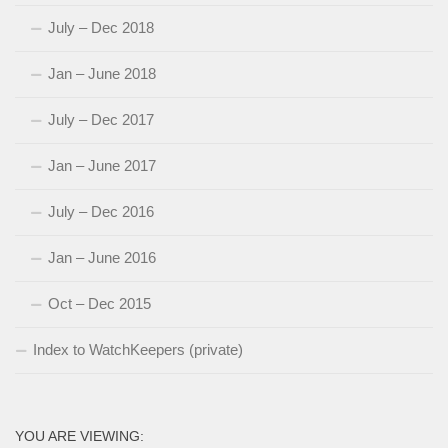
July – Dec 2018
Jan – June 2018
July – Dec 2017
Jan – June 2017
July – Dec 2016
Jan – June 2016
Oct – Dec 2015
Index to WatchKeepers (private)
YOU ARE VIEWING: