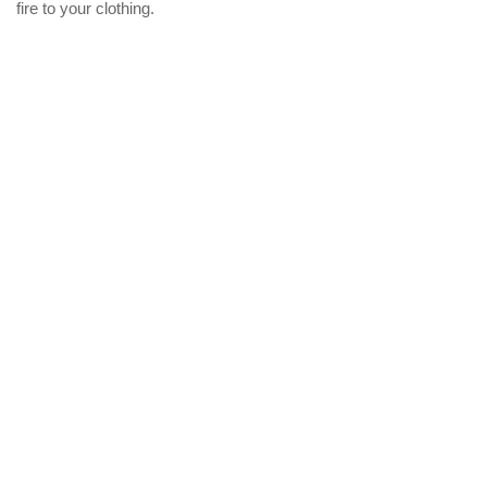
fire to your clothing.