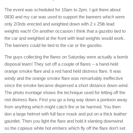
The event was scheduled for 10am to 2pm. I got there about
0830 and my car was used to support the banners which were
only 2/3rds erected and weighted down with 2 x 25lb lead
weights each! On another occasion I think that a gazebo tied to
the car and weighted at the front with lead weights would work.
The banners could be tied to the car or the gazebo.
The guys collecting the flares on Saturday were actually a bomb
disposal team! They set off a couple of flares – a hand-held
orange smoke flare and a red hand held distress flare. It was
windy and the orange smoke flare was remarkably ineffective
since the smoke became dispersed a short distance down wind.
The photo montage shows the technique used for letting off the
red distress flare. First you go a long way down a pontoon away
from anything which might catch fire or be harmed. You then
don a large helmet with full face mask and put on a thick leather
gauntlet. Then you light the flare and hold it slanting downwind
so the copious white hot embers which fly off the flare don’t set