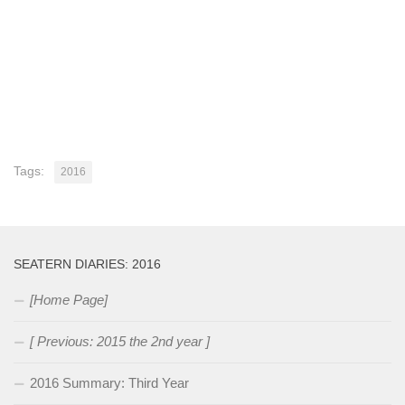
Tags:
2016
SEATERN DIARIES: 2016
[Home Page]
[ Previous: 2015 the 2nd year ]
2016 Summary: Third Year