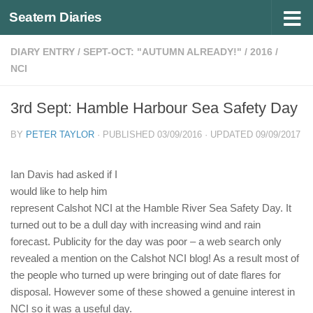
Seatern Diaries
Below content
DIARY ENTRY
/
SEPT-OCT: "AUTUMN ALREADY!"
/
2016
/
NCI
3rd Sept: Hamble Harbour Sea Safety Day
BY
PETER TAYLOR
· PUBLISHED
03/09/2016
· UPDATED
09/09/2017
Ian Davis had asked if I
would like to help him
represent Calshot NCI at the Hamble River Sea Safety Day. It
turned out to be a dull day with increasing wind and rain
forecast. Publicity for the day was poor – a web search only
revealed a mention on the Calshot NCI blog! As a result most of
the people who turned up were bringing out of date flares for
disposal. However some of these showed a genuine interest in
NCI so it was a useful day.