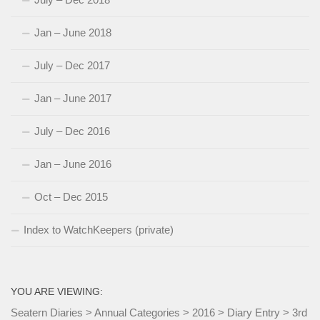
Jan – June 2018
July – Dec 2017
Jan – June 2017
July – Dec 2016
Jan – June 2016
Oct – Dec 2015
Index to WatchKeepers (private)
YOU ARE VIEWING:
Seatern Diaries
>
Annual Categories
>
2016
>
Diary Entry
>
3rd