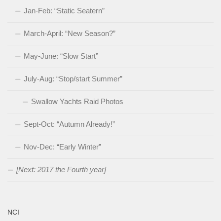
Jan-Feb: “Static Seatern”
March-April: “New Season?”
May-June: “Slow Start”
July-Aug: “Stop/start Summer”
Swallow Yachts Raid Photos
Sept-Oct: “Autumn Already!”
Nov-Dec: “Early Winter”
[Next: 2017 the Fourth year]
NCI