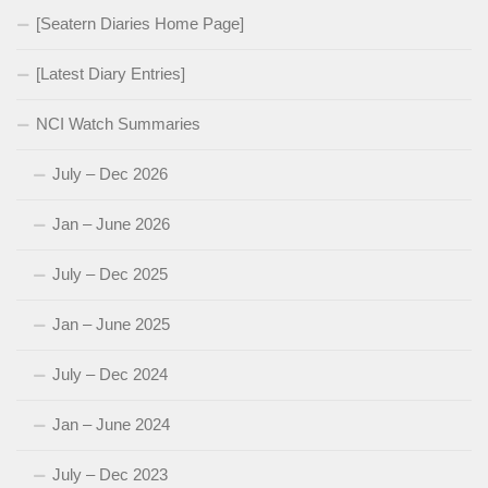
[Seatern Diaries Home Page]
[Latest Diary Entries]
NCI Watch Summaries
July – Dec 2026
Jan – June 2026
July – Dec 2025
Jan – June 2025
July – Dec 2024
Jan – June 2024
July – Dec 2023