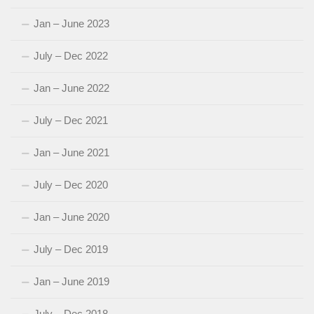
Jan – June 2023
July – Dec 2022
Jan – June 2022
July – Dec 2021
Jan – June 2021
July – Dec 2020
Jan – June 2020
July – Dec 2019
Jan – June 2019
July – Dec 2018