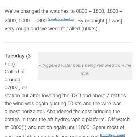
We’ve changed the watches to 0800 – 1800, 1800 –
5:watch schedule
2400, 0000 – 0800
. By midnight [it was]
very rough and we weren’t called (60kts).
Tuesday
(3
Feb)
:
A triggered water bottle being removed from the
Called at
wire.
around
0700Z, on
station but after lowering the TSD and about 7 bottles
the wind was again gusting 50 kts and the wire was
almost horizontal. Abandoned the cast bringing the
bottles in from the aft hydrographic platform. Off watch
at 0800(!) and not on again until 1800. Spent most of
6:monkey island
day sunbathing on deck and got quite red
.