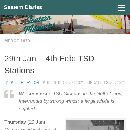
Seatern Diaries
Below content
MEDOC 1970
29th Jan – 4th Feb: TSD
Stations
BY
PETER TAYLOR
· PUBLISHED
08/03/2021
· UPDATED
25/03/2021
We commence TSD Stations in the Gulf of Lion;
interrupted by strong winds; a large whale is
sighted…
Thursday
(29 Jan)
:
Commenced watches at