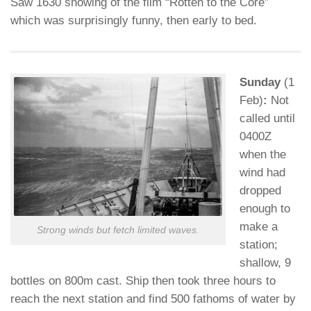
Saw 1630 showing of the film “Rotten to the Core”
which was surprisingly funny, then early to bed.
Sunday
(1
Feb)
:
Not
called until
0400Z
when the
wind had
dropped
enough to
make a
Strong winds but fetch limited waves.
station;
shallow, 9
bottles on 800m cast. Ship then took three hours to
reach the next station and find 500 fathoms of water by