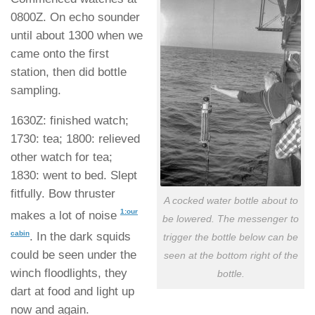
0800Z. On echo sounder
until about 1300 when we
came onto the first
station, then did bottle
sampling.
1630Z: finished watch;
1730: tea; 1800: relieved
other watch for tea;
1830: went to bed. Slept
fitfully. Bow thruster
A cocked water bottle about to
1:our
makes a lot of noise
be lowered. The messenger to
cabin
. In the dark squids
trigger the bottle below can be
could be seen under the
seen at the bottom right of the
winch floodlights, they
bottle.
dart at food and light up
now and again.