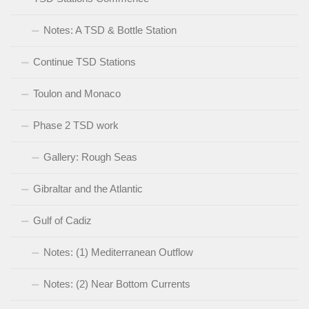
Notes: A TSD & Bottle Station
Continue TSD Stations
Toulon and Monaco
Phase 2 TSD work
Gallery: Rough Seas
Gibraltar and the Atlantic
Gulf of Cadiz
Notes: (1) Mediterranean Outflow
Notes: (2) Near Bottom Currents