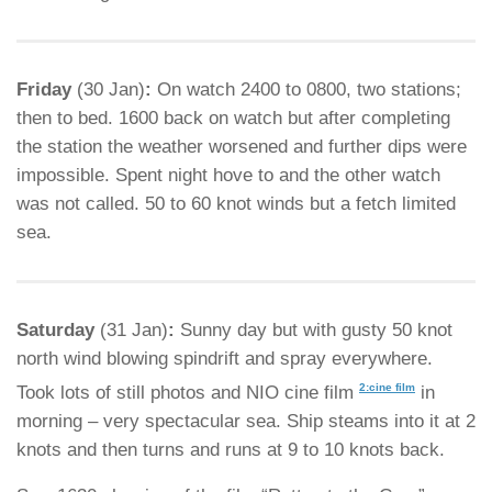
Friday
(30 Jan)
:
On watch 2400 to 0800, two stations;
then to bed. 1600 back on watch but after completing
the station the weather worsened and further dips were
impossible. Spent night hove to and the other watch
was not called. 50 to 60 knot winds but a fetch limited
sea.
Saturday
(31 Jan)
:
Sunny day but with gusty 50 knot
north wind blowing spindrift and spray everywhere.
2:cine film
Took lots of still photos and NIO cine film
in
morning – very spectacular sea. Ship steams into it at 2
knots and then turns and runs at 9 to 10 knots back.