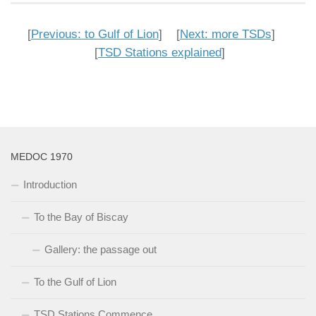
[
Previous: to Gulf of Lion
] [
Next: more TSDs
]
[
TSD Stations explained
]
MEDOC 1970
Introduction
To the Bay of Biscay
Gallery: the passage out
To the Gulf of Lion
TSD Stations Commence