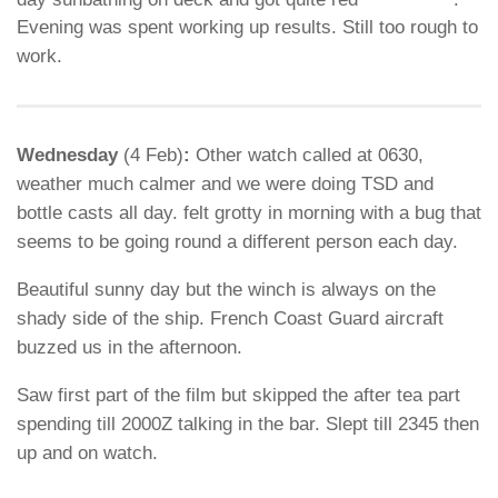
Evening was spent working up results. Still too rough to
work.
Wednesday
(4 Feb)
:
Other watch called at 0630,
weather much calmer and we were doing TSD and
bottle casts all day. felt grotty in morning with a bug that
seems to be going round a different person each day.
Beautiful sunny day but the winch is always on the
shady side of the ship. French Coast Guard aircraft
buzzed us in the afternoon.
Saw first part of the film but skipped the after tea part
spending till 2000Z talking in the bar. Slept till 2345 then
up and on watch.