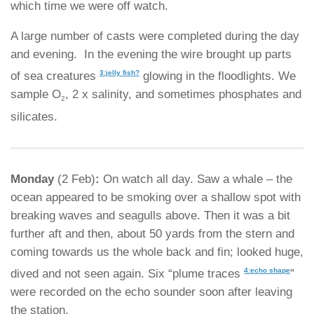
which time we were off watch.
A large number of casts were completed during the day
and evening. In the evening the wire brought up parts
3:jelly fish?
of sea creatures
glowing in the floodlights. We
sample O
, 2 x salinity, and sometimes phosphates and
2
silicates.
Monday
(2 Feb)
:
On watch all day. Saw a whale – the
ocean appeared to be smoking over a shallow spot with
breaking waves and seagulls above. Then it was a bit
further aft and then, about 50 yards from the stern and
coming towards us the whole back and fin; looked huge,
4:echo shape
dived and not seen again. Six “plume traces
”
were recorded on the echo sounder soon after leaving
the station.